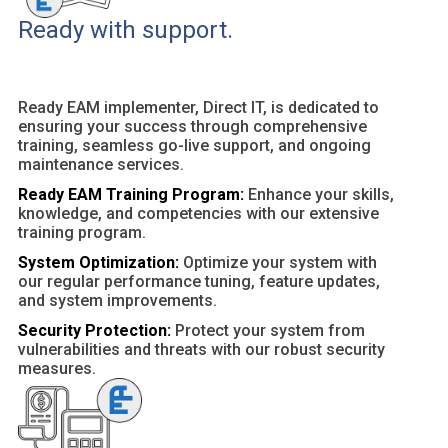
Ready with support.
Ready EAM implementer, Direct IT, is dedicated to
ensuring your success through comprehensive
training, seamless go-live support, and ongoing
maintenance services.
Ready EAM Training Program:
Enhance your skills,
knowledge, and competencies with our extensive
training program.
System Optimization:
Optimize your system with
our regular performance tuning, feature updates,
and system improvements.
Security Protection:
Protect your system from
vulnerabilities and threats with our robust security
measures.