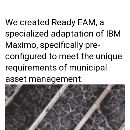
We created Ready EAM, a
specialized adaptation of IBM
Maximo, specifically pre-
configured to meet the unique
requirements of municipal
asset management.