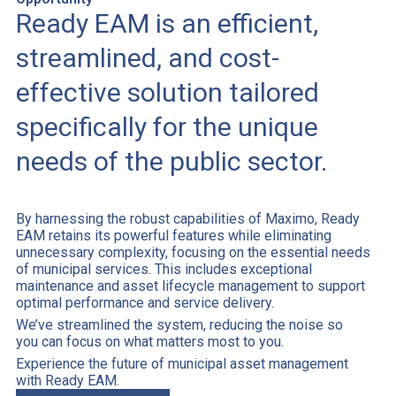
Ready EAM is an efficient,
streamlined, and cost-
effective solution tailored
specifically for the unique
needs of the public sector.
By harnessing the robust capabilities of Maximo, Ready
EAM retains its powerful features while eliminating
unnecessary complexity, focusing on the essential needs
of municipal services. This includes exceptional
maintenance and asset lifecycle management to support
optimal performance and service delivery.
We’ve streamlined the system, reducing the noise so
you can focus on what matters most to you.
Experience the future of municipal asset management
with Ready EAM.