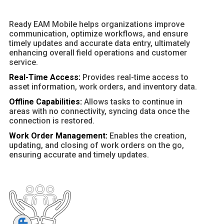
Ready EAM Mobile helps organizations improve
communication, optimize workflows, and ensure
timely updates and accurate data entry, ultimately
enhancing overall field operations and customer
service.
Real-Time Access:
Provides real-time access to
asset information, work orders, and inventory data.
Offline Capabilities:
Allows tasks to continue in
areas with no connectivity, syncing data once the
connection is restored.
Work Order Management:
Enables the creation,
updating, and closing of work orders on the go,
ensuring accurate and timely updates.