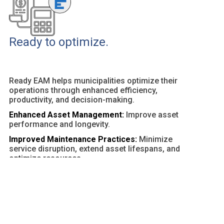
Ready to optimize.
Ready EAM helps municipalities optimize their
operations through enhanced efficiency,
productivity, and decision-making.
Enhanced Asset Management:
Improve asset
performance and longevity.
Improved Maintenance Practices:
Minimize
service disruption, extend asset lifespans, and
optimize resources.
Customizable Dashboards and Reports:
Provide
actionable insights and facilitate data-driven
decisions.