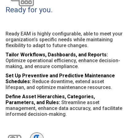
Ready for you.
Ready EAM is highly configurable, able to meet your
organization’s specific needs while maintaining
flexibility to adapt to future changes.
Tailor Workflows, Dashboards, and Reports:
Optimize operational efficiency, enhance decision-
making, and ensure compliance.
Set Up Preventive and Predictive Maintenance
Schedules:
Reduce downtime, extend asset
lifespan, and optimize maintenance resources.
Define Asset Hierarchies, Categories,
Parameters, and Rules:
Streamline asset
management, enhance data accuracy, and facilitate
informed decision-making.