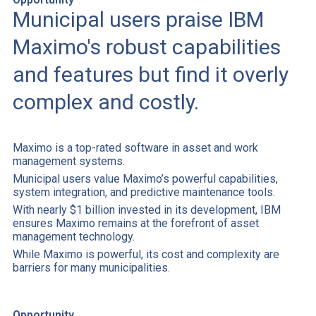
Municipal users praise IBM
Maximo's robust capabilities
and features but find it overly
complex and costly.
Maximo is a top-rated software in asset and work
management systems.
Municipal users value Maximo’s powerful capabilities,
system integration, and predictive maintenance tools.
With nearly $1 billion invested in its development, IBM
ensures Maximo remains at the forefront of asset
management technology.
While Maximo is powerful, its cost and complexity are
barriers for many municipalities.
Opportunity