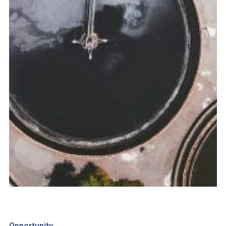
Opportunity