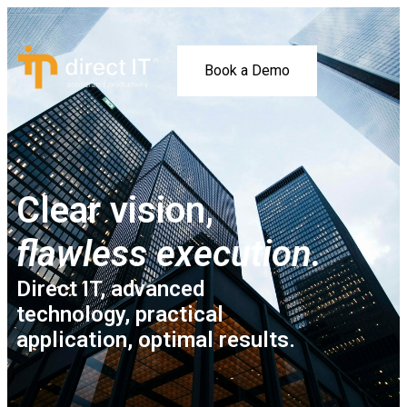
Book a Demo
Clear vision,
flawless execution.
Direct IT, advanced
technology, practical
application, optimal results.