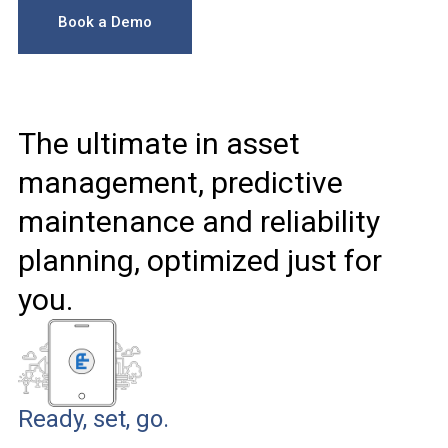
Book a Demo
The ultimate in asset
management, predictive
maintenance and reliability
planning, optimized just for
you.
Ready, set, go.