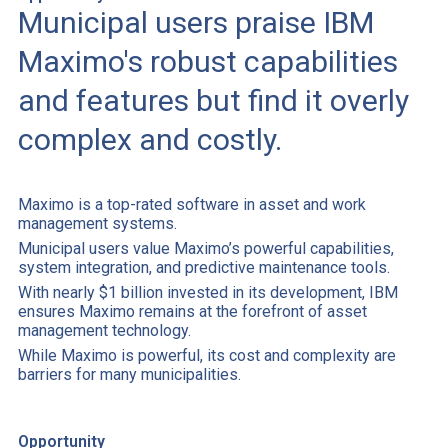
Municipal users praise IBM
Maximo's robust capabilities
and features but find it overly
complex and costly.
Maximo is a top-rated software in asset and work
management systems.
Municipal users value Maximo’s powerful capabilities,
system integration, and predictive maintenance tools.
With nearly $1 billion invested in its development, IBM
ensures Maximo remains at the forefront of asset
management technology.
While Maximo is powerful, its cost and complexity are
barriers for many municipalities.
Opportunity