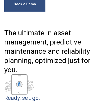
Book a Demo
The ultimate in asset
management, predictive
maintenance and reliability
planning, optimized just for
you.
Ready, set, go.