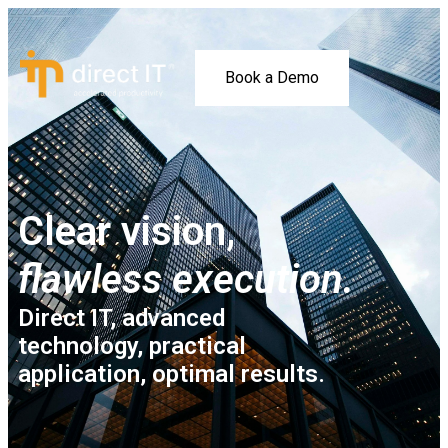
Book a Demo
Clear vision,
flawless execution.
Direct IT, advanced
technology, practical
application, optimal results.