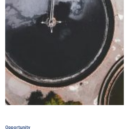
Opportunity