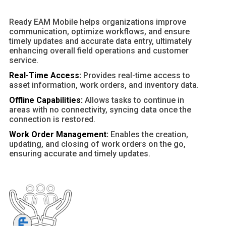
Ready EAM Mobile helps organizations improve
communication, optimize workflows, and ensure
timely updates and accurate data entry, ultimately
enhancing overall field operations and customer
service.
Real-Time Access:
Provides real-time access to
asset information, work orders, and inventory data.
Offline Capabilities:
Allows tasks to continue in
areas with no connectivity, syncing data once the
connection is restored.
Work Order Management:
Enables the creation,
updating, and closing of work orders on the go,
ensuring accurate and timely updates.