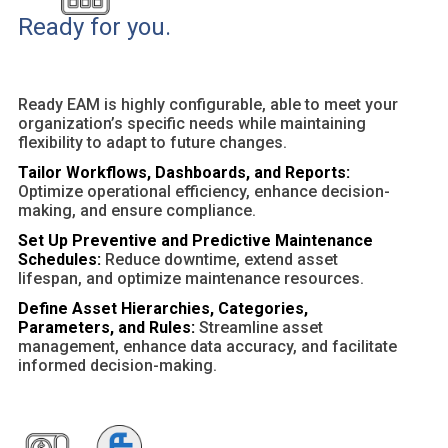
Ready for you.
Ready EAM is highly configurable, able to meet your
organization’s specific needs while maintaining
flexibility to adapt to future changes.
Tailor Workflows, Dashboards, and Reports:
Optimize operational efficiency, enhance decision-
making, and ensure compliance.
Set Up Preventive and Predictive Maintenance
Schedules:
Reduce downtime, extend asset
lifespan, and optimize maintenance resources.
Define Asset Hierarchies, Categories,
Parameters, and Rules:
Streamline asset
management, enhance data accuracy, and facilitate
informed decision-making.