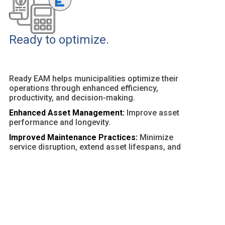
Ready to optimize.
Ready EAM helps municipalities optimize their
operations through enhanced efficiency,
productivity, and decision-making.
Enhanced Asset Management:
Improve asset
performance and longevity.
Improved Maintenance Practices:
Minimize
service disruption, extend asset lifespans, and
optimize resources.
Customizable Dashboards and Reports:
Provide
actionable insights and facilitate data-driven
decisions.