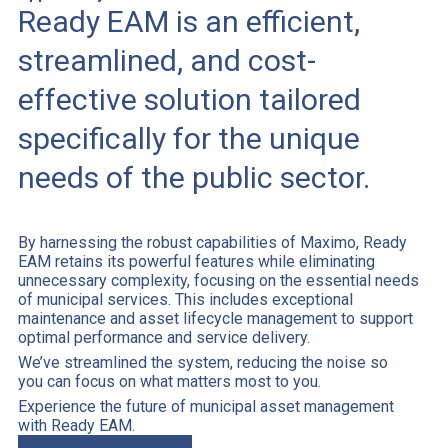
Ready EAM is an efficient,
streamlined, and cost-
effective solution tailored
specifically for the unique
needs of the public sector.
By harnessing the robust capabilities of Maximo, Ready
EAM retains its powerful features while eliminating
unnecessary complexity, focusing on the essential needs
of municipal services. This includes exceptional
maintenance and asset lifecycle management to support
optimal performance and service delivery.
We’ve streamlined the system, reducing the noise so
you can focus on what matters most to you.
Experience the future of municipal asset management
with Ready EAM.