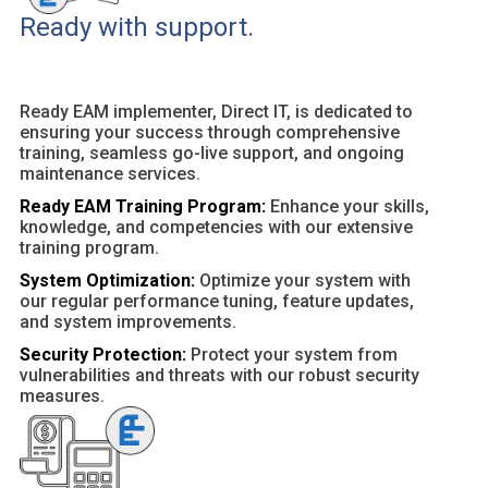
Ready with support.
Ready EAM implementer, Direct IT, is dedicated to
ensuring your success through comprehensive
training, seamless go-live support, and ongoing
maintenance services.
Ready EAM Training Program:
Enhance your skills,
knowledge, and competencies with our extensive
training program.
System Optimization:
Optimize your system with
our regular performance tuning, feature updates,
and system improvements.
Security Protection:
Protect your system from
vulnerabilities and threats with our robust security
measures.