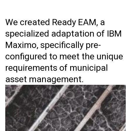
We created Ready EAM, a
specialized adaptation of IBM
Maximo, specifically pre-
configured to meet the unique
requirements of municipal
asset management.