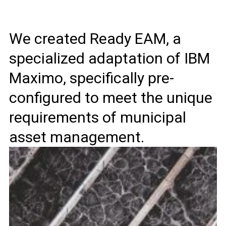
We created Ready EAM, a
specialized adaptation of IBM
Maximo, specifically pre-
configured to meet the unique
requirements of municipal
asset management.