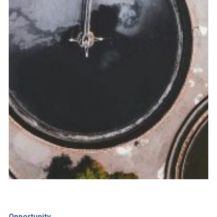
Opportunity