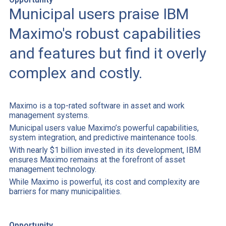
Municipal users praise IBM
Maximo's robust capabilities
and features but find it overly
complex and costly.
Maximo is a top-rated software in asset and work
management systems.
Municipal users value Maximo’s powerful capabilities,
system integration, and predictive maintenance tools.
With nearly $1 billion invested in its development, IBM
ensures Maximo remains at the forefront of asset
management technology.
While Maximo is powerful, its cost and complexity are
barriers for many municipalities.
Opportunity