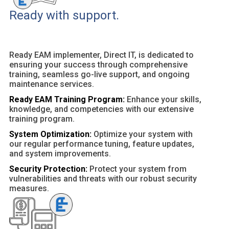
Ready with support.
Ready EAM implementer, Direct IT, is dedicated to
ensuring your success through comprehensive
training, seamless go-live support, and ongoing
maintenance services.
Ready EAM Training Program:
Enhance your skills,
knowledge, and competencies with our extensive
training program.
System Optimization:
Optimize your system with
our regular performance tuning, feature updates,
and system improvements.
Security Protection:
Protect your system from
vulnerabilities and threats with our robust security
measures.