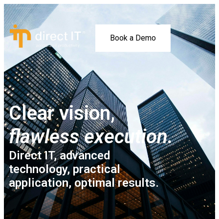
Book a Demo
Clear vision,
flawless execution.
Direct IT, advanced
technology, practical
application, optimal results.