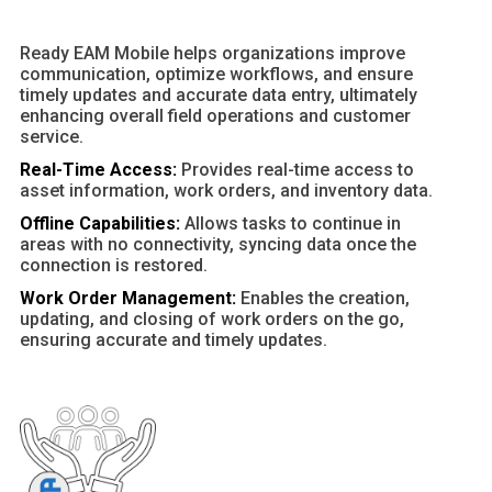
Ready EAM Mobile helps organizations improve
communication, optimize workflows, and ensure
timely updates and accurate data entry, ultimately
enhancing overall field operations and customer
service.
Real-Time Access:
Provides real-time access to
asset information, work orders, and inventory data.
Offline Capabilities:
Allows tasks to continue in
areas with no connectivity, syncing data once the
connection is restored.
Work Order Management:
Enables the creation,
updating, and closing of work orders on the go,
ensuring accurate and timely updates.