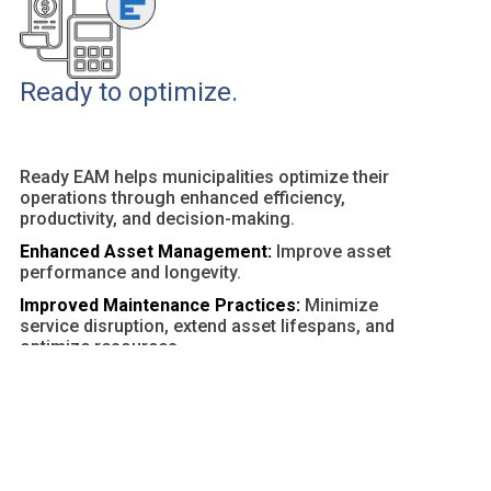
Ready to optimize.
Ready EAM helps municipalities optimize their
operations through enhanced efficiency,
productivity, and decision-making.
Enhanced Asset Management:
Improve asset
performance and longevity.
Improved Maintenance Practices:
Minimize
service disruption, extend asset lifespans, and
optimize resources.
Customizable Dashboards and Reports:
Provide
actionable insights and facilitate data-driven
decisions.