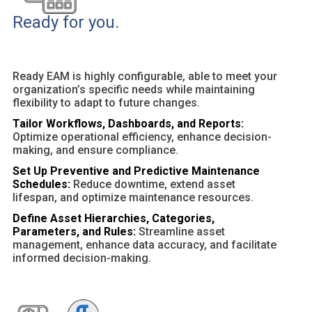
Ready for you.
Ready EAM is highly configurable, able to meet your
organization’s specific needs while maintaining
flexibility to adapt to future changes.
Tailor Workflows, Dashboards, and Reports:
Optimize operational efficiency, enhance decision-
making, and ensure compliance.
Set Up Preventive and Predictive Maintenance
Schedules:
Reduce downtime, extend asset
lifespan, and optimize maintenance resources.
Define Asset Hierarchies, Categories,
Parameters, and Rules:
Streamline asset
management, enhance data accuracy, and facilitate
informed decision-making.