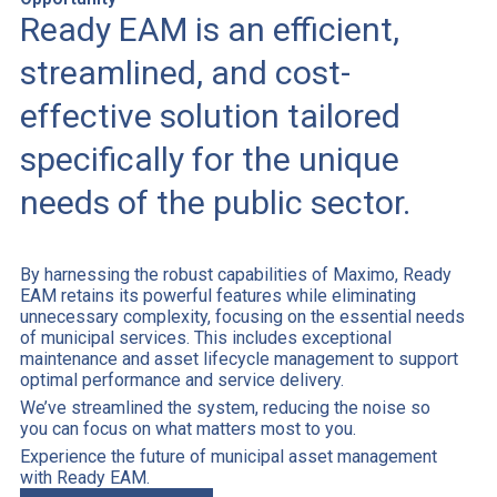
Ready EAM is an efficient,
streamlined, and cost-
effective solution tailored
specifically for the unique
needs of the public sector.
By harnessing the robust capabilities of Maximo, Ready
EAM retains its powerful features while eliminating
unnecessary complexity, focusing on the essential needs
of municipal services. This includes exceptional
maintenance and asset lifecycle management to support
optimal performance and service delivery.
We’ve streamlined the system, reducing the noise so
you can focus on what matters most to you.
Experience the future of municipal asset management
with Ready EAM.