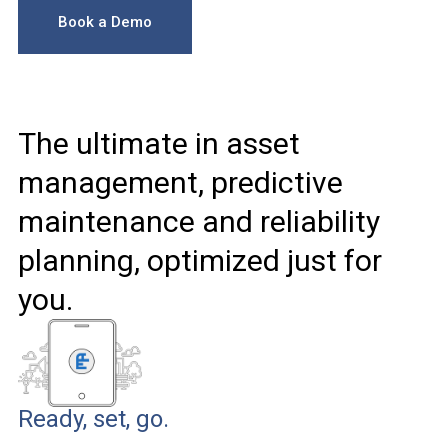
Book a Demo
The ultimate in asset
management, predictive
maintenance and reliability
planning, optimized just for
you.
Ready, set, go.