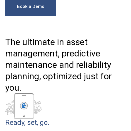
Book a Demo
The ultimate in asset
management, predictive
maintenance and reliability
planning, optimized just for
you.
Ready, set, go.