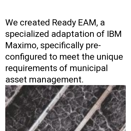
We created Ready EAM, a
specialized adaptation of IBM
Maximo, specifically pre-
configured to meet the unique
requirements of municipal
asset management.