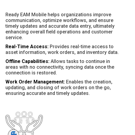
Ready EAM Mobile helps organizations improve
communication, optimize workflows, and ensure
timely updates and accurate data entry, ultimately
enhancing overall field operations and customer
service.
Real-Time Access:
Provides real-time access to
asset information, work orders, and inventory data.
Offline Capabilities:
Allows tasks to continue in
areas with no connectivity, syncing data once the
connection is restored.
Work Order Management:
Enables the creation,
updating, and closing of work orders on the go,
ensuring accurate and timely updates.