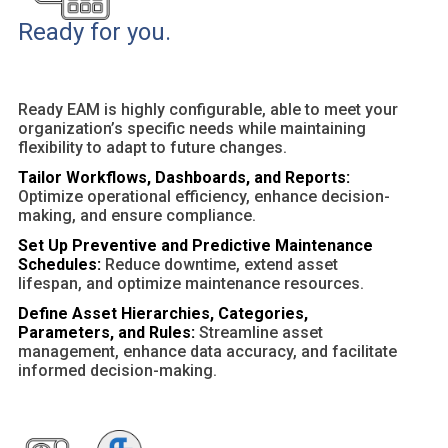
Ready for you.
Ready EAM is highly configurable, able to meet your
organization’s specific needs while maintaining
flexibility to adapt to future changes.
Tailor Workflows, Dashboards, and Reports:
Optimize operational efficiency, enhance decision-
making, and ensure compliance.
Set Up Preventive and Predictive Maintenance
Schedules:
Reduce downtime, extend asset
lifespan, and optimize maintenance resources.
Define Asset Hierarchies, Categories,
Parameters, and Rules:
Streamline asset
management, enhance data accuracy, and facilitate
informed decision-making.