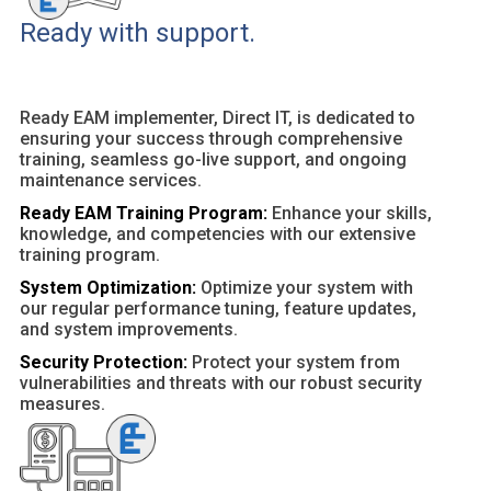
Ready with support.
Ready EAM implementer, Direct IT, is dedicated to
ensuring your success through comprehensive
training, seamless go-live support, and ongoing
maintenance services.
Ready EAM Training Program:
Enhance your skills,
knowledge, and competencies with our extensive
training program.
System Optimization:
Optimize your system with
our regular performance tuning, feature updates,
and system improvements.
Security Protection:
Protect your system from
vulnerabilities and threats with our robust security
measures.