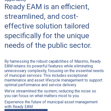
Ready EAM is an efficient,
streamlined, and cost-
effective solution tailored
specifically for the unique
needs of the public sector.
By harnessing the robust capabilities of Maximo, Ready
EAM retains its powerful features while eliminating
unnecessary complexity, focusing on the essential needs
of municipal services. This includes exceptional
maintenance and asset lifecycle management to support
optimal performance and service delivery.
We’ve streamlined the system, reducing the noise so
you can focus on what matters most to you.
Experience the future of municipal asset management
with Ready EAM.