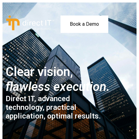
Book a Demo
Clear vision,
flawless execution.
Direct IT, advanced
technology, practical
application, optimal results.