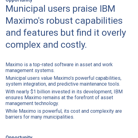
Municipal users praise IBM
Maximo's robust capabilities
and features but find it overly
complex and costly.
Maximo is a top-rated software in asset and work
management systems.
Municipal users value Maximo’s powerful capabilities,
system integration, and predictive maintenance tools.
With nearly $1 billion invested in its development, IBM
ensures Maximo remains at the forefront of asset
management technology.
While Maximo is powerful, its cost and complexity are
barriers for many municipalities.
Opportunity