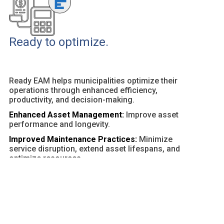
Ready to optimize.
Ready EAM helps municipalities optimize their
operations through enhanced efficiency,
productivity, and decision-making.
Enhanced Asset Management:
Improve asset
performance and longevity.
Improved Maintenance Practices:
Minimize
service disruption, extend asset lifespans, and
optimize resources.
Customizable Dashboards and Reports:
Provide
actionable insights and facilitate data-driven
decisions.