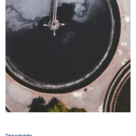
Opportunity