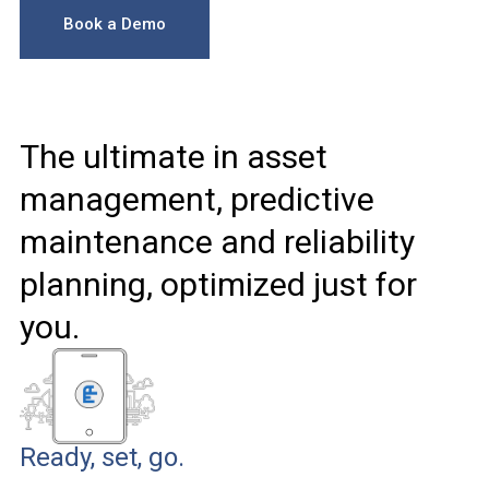
Book a Demo
The ultimate in asset
management, predictive
maintenance and reliability
planning, optimized just for
you.
Ready, set, go.