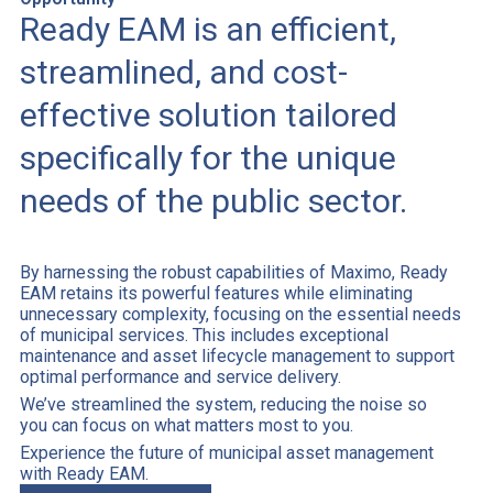
Ready EAM is an efficient,
streamlined, and cost-
effective solution tailored
specifically for the unique
needs of the public sector.
By harnessing the robust capabilities of Maximo, Ready
EAM retains its powerful features while eliminating
unnecessary complexity, focusing on the essential needs
of municipal services. This includes exceptional
maintenance and asset lifecycle management to support
optimal performance and service delivery.
We’ve streamlined the system, reducing the noise so
you can focus on what matters most to you.
Experience the future of municipal asset management
with Ready EAM.