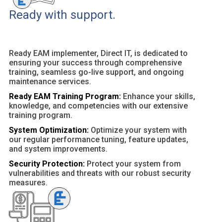
Ready with support.
Ready EAM implementer, Direct IT, is dedicated to
ensuring your success through comprehensive
training, seamless go-live support, and ongoing
maintenance services.
Ready EAM Training Program:
Enhance your skills,
knowledge, and competencies with our extensive
training program.
System Optimization:
Optimize your system with
our regular performance tuning, feature updates,
and system improvements.
Security Protection:
Protect your system from
vulnerabilities and threats with our robust security
measures.