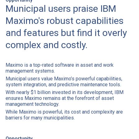
Municipal users praise IBM
Maximo's robust capabilities
and features but find it overly
complex and costly.
Maximo is a top-rated software in asset and work
management systems.
Municipal users value Maximo’s powerful capabilities,
system integration, and predictive maintenance tools.
With nearly $1 billion invested in its development, IBM
ensures Maximo remains at the forefront of asset
management technology.
While Maximo is powerful, its cost and complexity are
barriers for many municipalities.
Opportunity