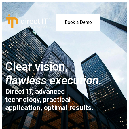
Book a Demo
Clear vision,
flawless execution.
Direct IT, advanced
technology, practical
application, optimal results.