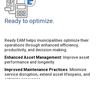
Ready to optimize.
Ready EAM helps municipalities optimize their
operations through enhanced efficiency,
productivity, and decision-making.
Enhanced Asset Management:
Improve asset
performance and longevity.
Improved Maintenance Practices:
Minimize
service disruption, extend asset lifespans, and
optimize resources.
Customizable Dashboards and Reports:
Provide
actionable insights and facilitate data-driven
decisions.