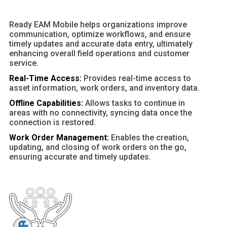
Ready EAM Mobile helps organizations improve
communication, optimize workflows, and ensure
timely updates and accurate data entry, ultimately
enhancing overall field operations and customer
service.
Real-Time Access:
Provides real-time access to
asset information, work orders, and inventory data.
Offline Capabilities:
Allows tasks to continue in
areas with no connectivity, syncing data once the
connection is restored.
Work Order Management:
Enables the creation,
updating, and closing of work orders on the go,
ensuring accurate and timely updates.