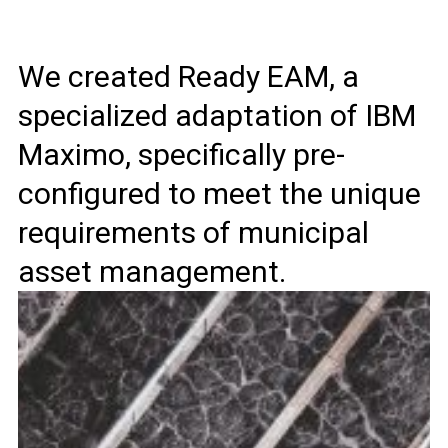
We created Ready EAM, a
specialized adaptation of IBM
Maximo, specifically pre-
configured to meet the unique
requirements of municipal
asset management.