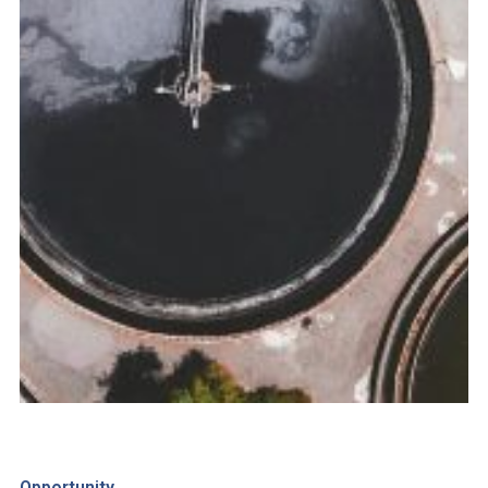
Opportunity