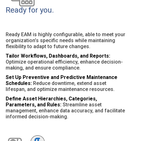
Ready for you.
Ready EAM is highly configurable, able to meet your
organization’s specific needs while maintaining
flexibility to adapt to future changes.
Tailor Workflows, Dashboards, and Reports:
Optimize operational efficiency, enhance decision-
making, and ensure compliance.
Set Up Preventive and Predictive Maintenance
Schedules:
Reduce downtime, extend asset
lifespan, and optimize maintenance resources.
Define Asset Hierarchies, Categories,
Parameters, and Rules:
Streamline asset
management, enhance data accuracy, and facilitate
informed decision-making.