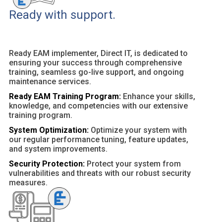
Ready with support.
Ready EAM implementer, Direct IT, is dedicated to
ensuring your success through comprehensive
training, seamless go-live support, and ongoing
maintenance services.
Ready EAM Training Program:
Enhance your skills,
knowledge, and competencies with our extensive
training program.
System Optimization:
Optimize your system with
our regular performance tuning, feature updates,
and system improvements.
Security Protection:
Protect your system from
vulnerabilities and threats with our robust security
measures.