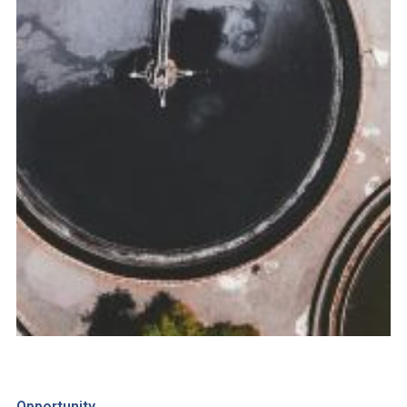
Opportunity