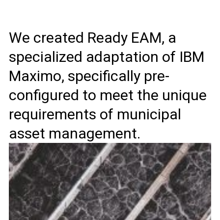
We created Ready EAM, a
specialized adaptation of IBM
Maximo, specifically pre-
configured to meet the unique
requirements of municipal
asset management.