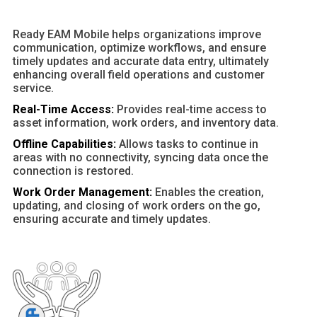
Ready EAM Mobile helps organizations improve
communication, optimize workflows, and ensure
timely updates and accurate data entry, ultimately
enhancing overall field operations and customer
service.
Real-Time Access:
Provides real-time access to
asset information, work orders, and inventory data.
Offline Capabilities:
Allows tasks to continue in
areas with no connectivity, syncing data once the
connection is restored.
Work Order Management:
Enables the creation,
updating, and closing of work orders on the go,
ensuring accurate and timely updates.