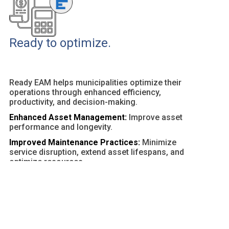
Ready to optimize.
Ready EAM helps municipalities optimize their
operations through enhanced efficiency,
productivity, and decision-making.
Enhanced Asset Management:
Improve asset
performance and longevity.
Improved Maintenance Practices:
Minimize
service disruption, extend asset lifespans, and
optimize resources.
Customizable Dashboards and Reports:
Provide
actionable insights and facilitate data-driven
decisions.