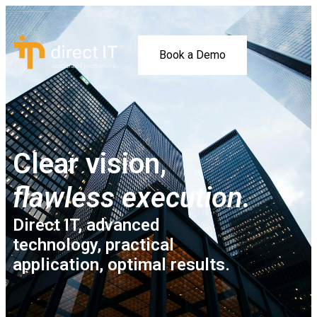
Book a Demo
Clear vision,
flawless execution.
Direct IT, advanced
technology, practical
application, optimal results.