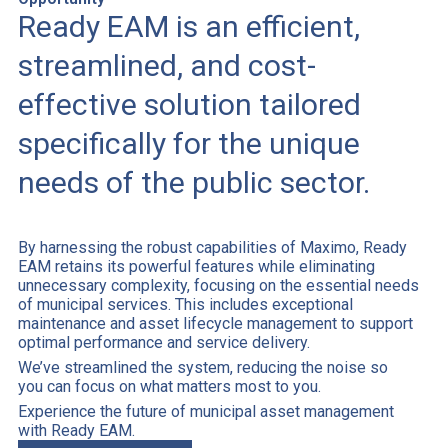
Ready EAM is an efficient,
streamlined, and cost-
effective solution tailored
specifically for the unique
needs of the public sector.
By harnessing the robust capabilities of Maximo, Ready
EAM retains its powerful features while eliminating
unnecessary complexity, focusing on the essential needs
of municipal services. This includes exceptional
maintenance and asset lifecycle management to support
optimal performance and service delivery.
We’ve streamlined the system, reducing the noise so
you can focus on what matters most to you.
Experience the future of municipal asset management
with Ready EAM.