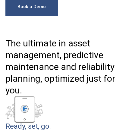
Book a Demo
The ultimate in asset
management, predictive
maintenance and reliability
planning, optimized just for
you.
Ready, set, go.