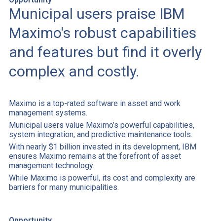
Municipal users praise IBM
Maximo's robust capabilities
and features but find it overly
complex and costly.
Maximo is a top-rated software in asset and work
management systems.
Municipal users value Maximo’s powerful capabilities,
system integration, and predictive maintenance tools.
With nearly $1 billion invested in its development, IBM
ensures Maximo remains at the forefront of asset
management technology.
While Maximo is powerful, its cost and complexity are
barriers for many municipalities.
Opportunity