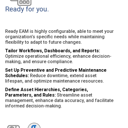
Ready for you.
Ready EAM is highly configurable, able to meet your
organization’s specific needs while maintaining
flexibility to adapt to future changes.
Tailor Workflows, Dashboards, and Reports:
Optimize operational efficiency, enhance decision-
making, and ensure compliance.
Set Up Preventive and Predictive Maintenance
Schedules:
Reduce downtime, extend asset
lifespan, and optimize maintenance resources.
Define Asset Hierarchies, Categories,
Parameters, and Rules:
Streamline asset
management, enhance data accuracy, and facilitate
informed decision-making.