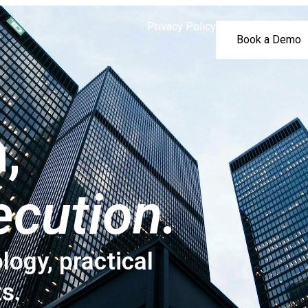
Privacy Policy
Book a Demo
,
ecution.
logy, practical
ts.