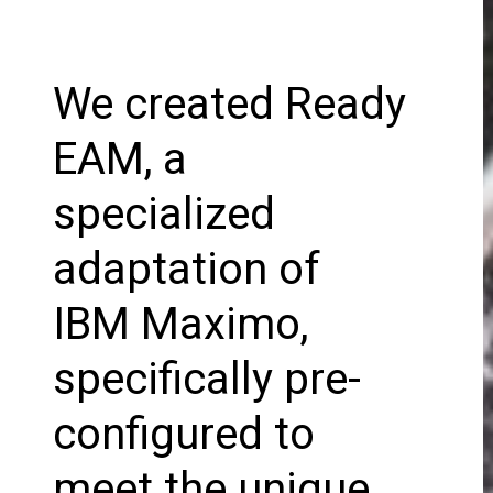
We created Ready
EAM, a
specialized
adaptation of
IBM Maximo,
specifically pre-
configured to
meet the unique