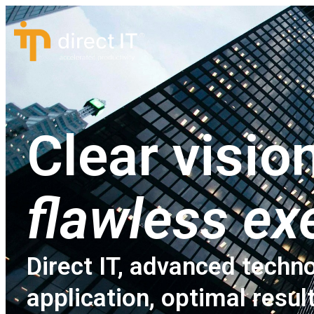
Clear vision
flawless ex
Direct IT, advanced techno
application, optimal resul