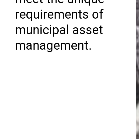
requirements of
municipal asset
management.