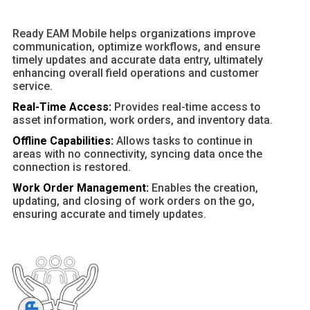
Ready EAM Mobile helps organizations improve
communication, optimize workflows, and ensure
timely updates and accurate data entry, ultimately
enhancing overall field operations and customer
service.
Real-Time Access:
Provides real-time access to
asset information, work orders, and inventory data.
Offline Capabilities:
Allows tasks to continue in
areas with no connectivity, syncing data once the
connection is restored.
Work Order Management:
Enables the creation,
updating, and closing of work orders on the go,
ensuring accurate and timely updates.