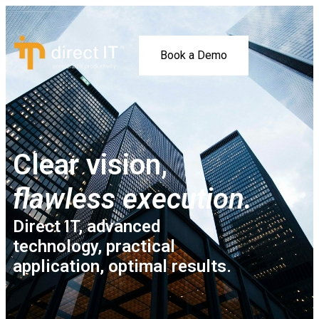
Book a Demo
Clear vision,
flawless execution.
Direct IT, advanced
technology, practical
application, optimal results.