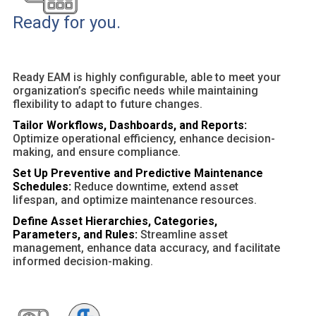
Ready for you.
Ready EAM is highly configurable, able to meet your
organization’s specific needs while maintaining
flexibility to adapt to future changes.
Tailor Workflows, Dashboards, and Reports:
Optimize operational efficiency, enhance decision-
making, and ensure compliance.
Set Up Preventive and Predictive Maintenance
Schedules:
Reduce downtime, extend asset
lifespan, and optimize maintenance resources.
Define Asset Hierarchies, Categories,
Parameters, and Rules:
Streamline asset
management, enhance data accuracy, and facilitate
informed decision-making.