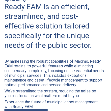
Ready EAM is an efficient,
streamlined, and cost-
effective solution tailored
specifically for the unique
needs of the public sector.
By harnessing the robust capabilities of Maximo, Ready
EAM retains its powerful features while eliminating
unnecessary complexity, focusing on the essential needs
of municipal services. This includes exceptional
maintenance and asset lifecycle management to support
optimal performance and service delivery.
We’ve streamlined the system, reducing the noise so
you can focus on what matters most to you.
Experience the future of municipal asset management
with Ready EAM.