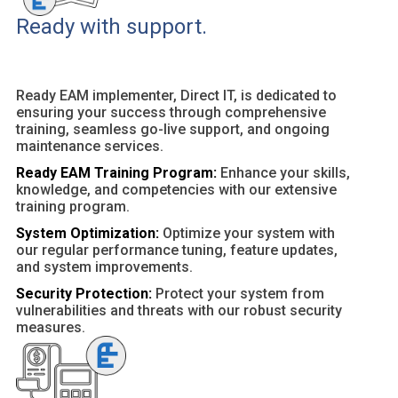
Ready with support.
Ready EAM implementer, Direct IT, is dedicated to
ensuring your success through comprehensive
training, seamless go-live support, and ongoing
maintenance services.
Ready EAM Training Program:
Enhance your skills,
knowledge, and competencies with our extensive
training program.
System Optimization:
Optimize your system with
our regular performance tuning, feature updates,
and system improvements.
Security Protection:
Protect your system from
vulnerabilities and threats with our robust security
measures.