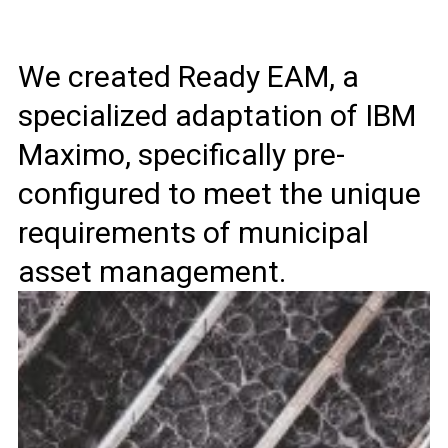
We created Ready EAM, a
specialized adaptation of IBM
Maximo, specifically pre-
configured to meet the unique
requirements of municipal
asset management.