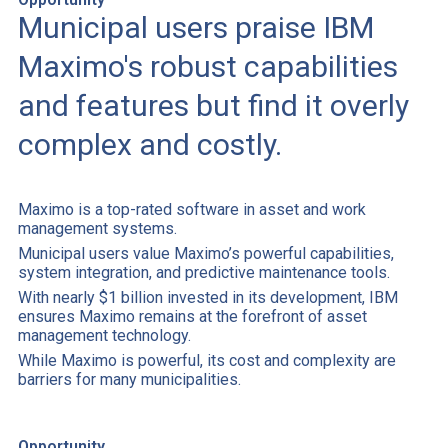
Municipal users praise IBM
Maximo's robust capabilities
and features but find it overly
complex and costly.
Maximo is a top-rated software in asset and work
management systems.
Municipal users value Maximo’s powerful capabilities,
system integration, and predictive maintenance tools.
With nearly $1 billion invested in its development, IBM
ensures Maximo remains at the forefront of asset
management technology.
While Maximo is powerful, its cost and complexity are
barriers for many municipalities.
Opportunity