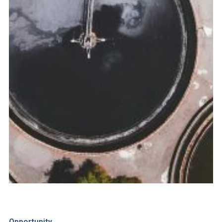
Opportunity