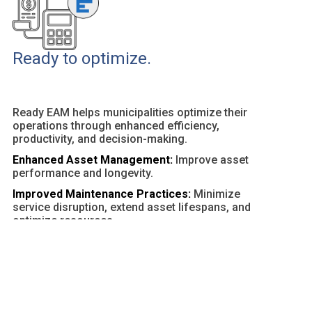
Ready to optimize.
Ready EAM helps municipalities optimize their
operations through enhanced efficiency,
productivity, and decision-making.
Enhanced Asset Management:
Improve asset
performance and longevity.
Improved Maintenance Practices:
Minimize
service disruption, extend asset lifespans, and
optimize resources.
Customizable Dashboards and Reports:
Provide
actionable insights and facilitate data-driven
decisions.