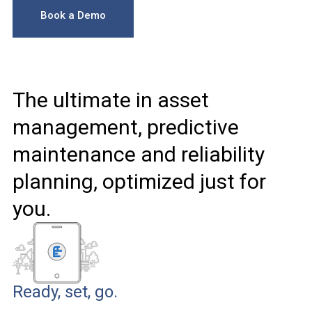
Book a Demo
The ultimate in asset
management, predictive
maintenance and reliability
planning, optimized just for
you.
Ready, set, go.