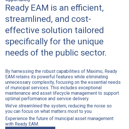
Ready EAM is an efficient,
streamlined, and cost-
effective solution tailored
specifically for the unique
needs of the public sector.
By harnessing the robust capabilities of Maximo, Ready
EAM retains its powerful features while eliminating
unnecessary complexity, focusing on the essential needs
of municipal services. This includes exceptional
maintenance and asset lifecycle management to support
optimal performance and service delivery.
We’ve streamlined the system, reducing the noise so
you can focus on what matters most to you.
Experience the future of municipal asset management
with Ready EAM.