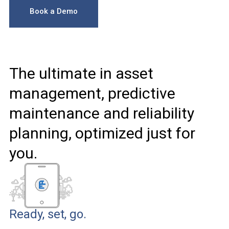
Book a Demo
The ultimate in asset
management, predictive
maintenance and reliability
planning, optimized just for
you.
Ready, set, go.