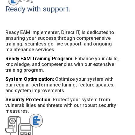
Ready with support.
Ready EAM implementer, Direct IT, is dedicated to
ensuring your success through comprehensive
training, seamless go-live support, and ongoing
maintenance services.
Ready EAM Training Program:
Enhance your skills,
knowledge, and competencies with our extensive
training program.
System Optimization:
Optimize your system with
our regular performance tuning, feature updates,
and system improvements.
Security Protection:
Protect your system from
vulnerabilities and threats with our robust security
measures.