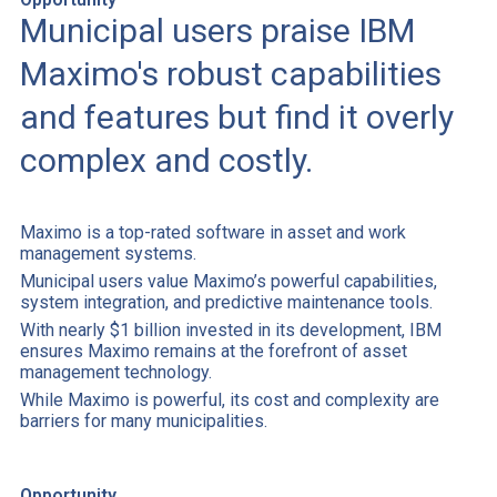
Municipal users praise IBM
Maximo's robust capabilities
and features but find it overly
complex and costly.
Maximo is a top-rated software in asset and work
management systems.
Municipal users value Maximo’s powerful capabilities,
system integration, and predictive maintenance tools.
With nearly $1 billion invested in its development, IBM
ensures Maximo remains at the forefront of asset
management technology.
While Maximo is powerful, its cost and complexity are
barriers for many municipalities.
Opportunity