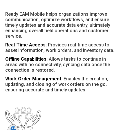
Ready EAM Mobile helps organizations improve
communication, optimize workflows, and ensure
timely updates and accurate data entry, ultimately
enhancing overall field operations and customer
service.
Real-Time Access:
Provides real-time access to
asset information, work orders, and inventory data.
Offline Capabilities:
Allows tasks to continue in
areas with no connectivity, syncing data once the
connection is restored.
Work Order Management:
Enables the creation,
updating, and closing of work orders on the go,
ensuring accurate and timely updates.