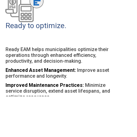
Ready to optimize.
Ready EAM helps municipalities optimize their
operations through enhanced efficiency,
productivity, and decision-making.
Enhanced Asset Management:
Improve asset
performance and longevity.
Improved Maintenance Practices:
Minimize
service disruption, extend asset lifespans, and
optimize resources.
Customizable Dashboards and Reports:
Provide
actionable insights and facilitate data-driven
decisions.