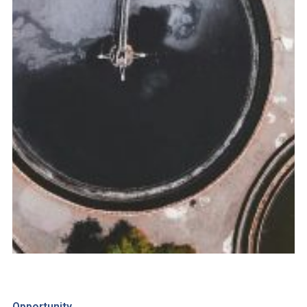
Opportunity