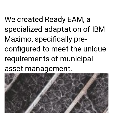
We created Ready EAM, a
specialized adaptation of IBM
Maximo, specifically pre-
configured to meet the unique
requirements of municipal
asset management.