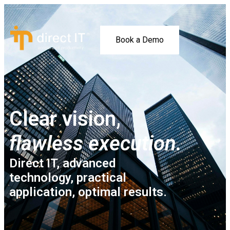
Book a Demo
Clear vision,
flawless execution.
Direct IT, advanced
technology, practical
application, optimal results.