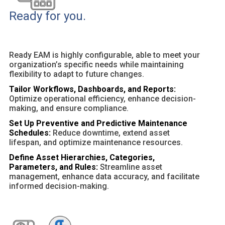
Ready for you.
Ready EAM is highly configurable, able to meet your
organization’s specific needs while maintaining
flexibility to adapt to future changes.
Tailor Workflows, Dashboards, and Reports:
Optimize operational efficiency, enhance decision-
making, and ensure compliance.
Set Up Preventive and Predictive Maintenance
Schedules:
Reduce downtime, extend asset
lifespan, and optimize maintenance resources.
Define Asset Hierarchies, Categories,
Parameters, and Rules:
Streamline asset
management, enhance data accuracy, and facilitate
informed decision-making.