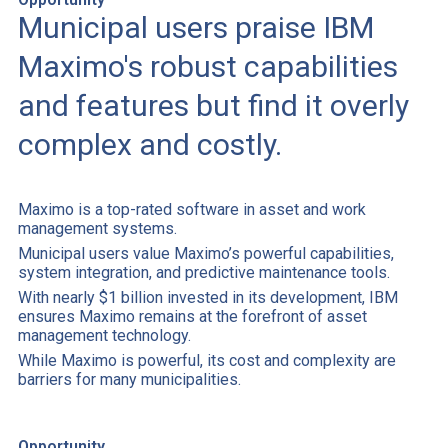
Municipal users praise IBM
Maximo's robust capabilities
and features but find it overly
complex and costly.
Maximo is a top-rated software in asset and work
management systems.
Municipal users value Maximo’s powerful capabilities,
system integration, and predictive maintenance tools.
With nearly $1 billion invested in its development, IBM
ensures Maximo remains at the forefront of asset
management technology.
While Maximo is powerful, its cost and complexity are
barriers for many municipalities.
Opportunity