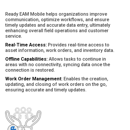
Ready EAM Mobile helps organizations improve
communication, optimize workflows, and ensure
timely updates and accurate data entry, ultimately
enhancing overall field operations and customer
service.
Real-Time Access:
Provides real-time access to
asset information, work orders, and inventory data.
Offline Capabilities:
Allows tasks to continue in
areas with no connectivity, syncing data once the
connection is restored.
Work Order Management:
Enables the creation,
updating, and closing of work orders on the go,
ensuring accurate and timely updates.