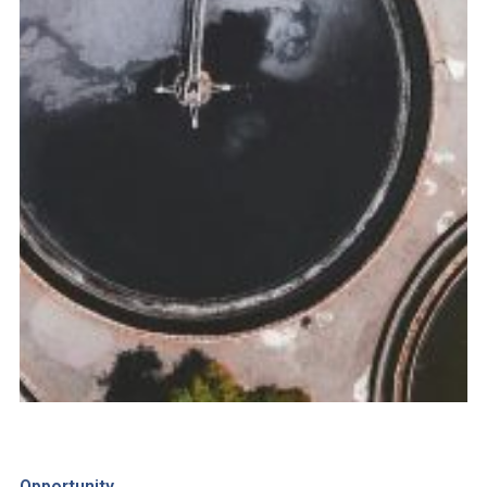
Opportunity