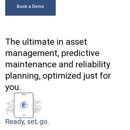
Book a Demo
The ultimate in asset
management, predictive
maintenance and reliability
planning, optimized just for
you.
Ready, set, go.