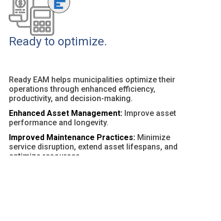
Ready to optimize.
Ready EAM helps municipalities optimize their
operations through enhanced efficiency,
productivity, and decision-making.
Enhanced Asset Management:
Improve asset
performance and longevity.
Improved Maintenance Practices:
Minimize
service disruption, extend asset lifespans, and
optimize resources.
Customizable Dashboards and Reports:
Provide
actionable insights and facilitate data-driven
decisions.