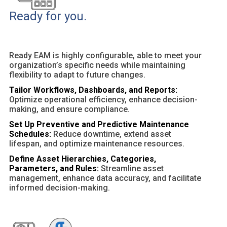
Ready for you.
Ready EAM is highly configurable, able to meet your
organization’s specific needs while maintaining
flexibility to adapt to future changes.
Tailor Workflows, Dashboards, and Reports:
Optimize operational efficiency, enhance decision-
making, and ensure compliance.
Set Up Preventive and Predictive Maintenance
Schedules:
Reduce downtime, extend asset
lifespan, and optimize maintenance resources.
Define Asset Hierarchies, Categories,
Parameters, and Rules:
Streamline asset
management, enhance data accuracy, and facilitate
informed decision-making.