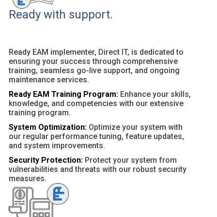
Ready with support.
Ready EAM implementer, Direct IT, is dedicated to
ensuring your success through comprehensive
training, seamless go-live support, and ongoing
maintenance services.
Ready EAM Training Program:
Enhance your skills,
knowledge, and competencies with our extensive
training program.
System Optimization:
Optimize your system with
our regular performance tuning, feature updates,
and system improvements.
Security Protection:
Protect your system from
vulnerabilities and threats with our robust security
measures.