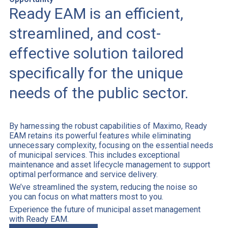
Ready EAM is an efficient,
streamlined, and cost-
effective solution tailored
specifically for the unique
needs of the public sector.
By harnessing the robust capabilities of Maximo, Ready
EAM retains its powerful features while eliminating
unnecessary complexity, focusing on the essential needs
of municipal services. This includes exceptional
maintenance and asset lifecycle management to support
optimal performance and service delivery.
We’ve streamlined the system, reducing the noise so
you can focus on what matters most to you.
Experience the future of municipal asset management
with Ready EAM.