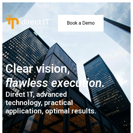
Book a Demo
Clear vision,
flawless execution.
Direct IT, advanced
technology, practical
application, optimal results.