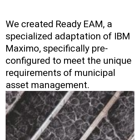
We created Ready EAM, a
specialized adaptation of IBM
Maximo, specifically pre-
configured to meet the unique
requirements of municipal
asset management.