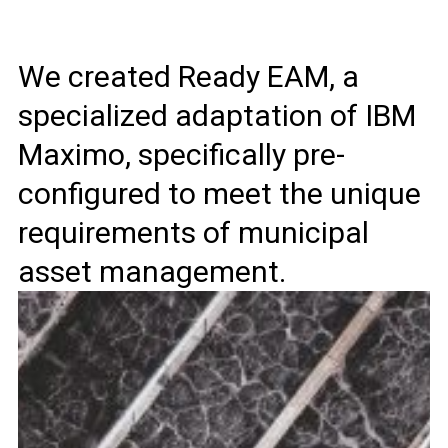
We created Ready EAM, a
specialized adaptation of IBM
Maximo, specifically pre-
configured to meet the unique
requirements of municipal
asset management.