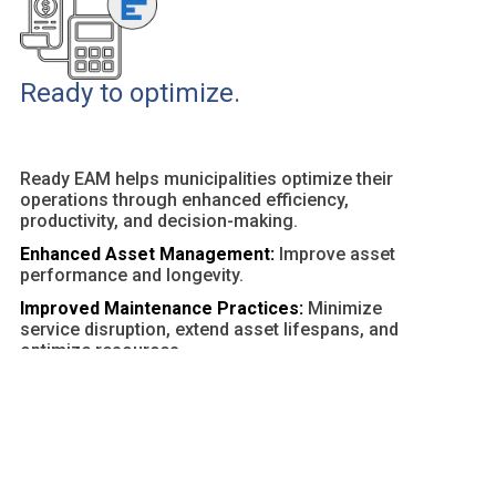
Ready to optimize.
Ready EAM helps municipalities optimize their
operations through enhanced efficiency,
productivity, and decision-making.
Enhanced Asset Management:
Improve asset
performance and longevity.
Improved Maintenance Practices:
Minimize
service disruption, extend asset lifespans, and
optimize resources.
Customizable Dashboards and Reports:
Provide
actionable insights and facilitate data-driven
decisions.