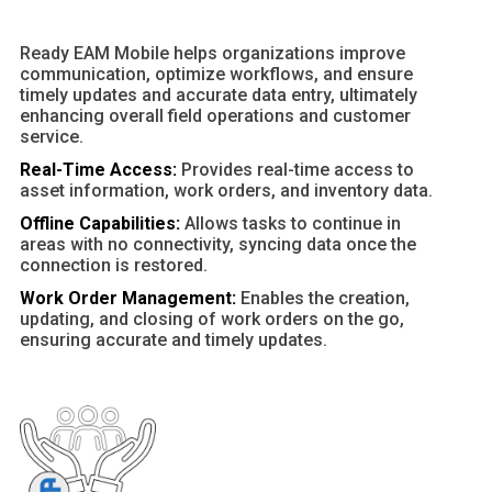
Ready EAM Mobile helps organizations improve
communication, optimize workflows, and ensure
timely updates and accurate data entry, ultimately
enhancing overall field operations and customer
service.
Real-Time Access:
Provides real-time access to
asset information, work orders, and inventory data.
Offline Capabilities:
Allows tasks to continue in
areas with no connectivity, syncing data once the
connection is restored.
Work Order Management:
Enables the creation,
updating, and closing of work orders on the go,
ensuring accurate and timely updates.