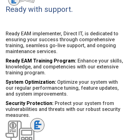
Ready with support.
Ready EAM implementer, Direct IT, is dedicated to
ensuring your success through comprehensive
training, seamless go-live support, and ongoing
maintenance services.
Ready EAM Training Program:
Enhance your skills,
knowledge, and competencies with our extensive
training program.
System Optimization:
Optimize your system with
our regular performance tuning, feature updates,
and system improvements.
Security Protection:
Protect your system from
vulnerabilities and threats with our robust security
measures.