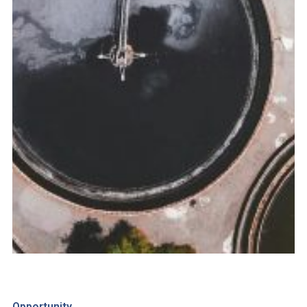
Opportunity