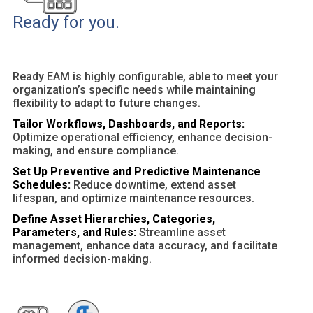
Ready for you.
Ready EAM is highly configurable, able to meet your
organization’s specific needs while maintaining
flexibility to adapt to future changes.
Tailor Workflows, Dashboards, and Reports:
Optimize operational efficiency, enhance decision-
making, and ensure compliance.
Set Up Preventive and Predictive Maintenance
Schedules:
Reduce downtime, extend asset
lifespan, and optimize maintenance resources.
Define Asset Hierarchies, Categories,
Parameters, and Rules:
Streamline asset
management, enhance data accuracy, and facilitate
informed decision-making.