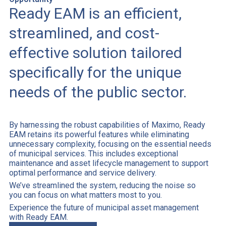
Ready EAM is an efficient,
streamlined, and cost-
effective solution tailored
specifically for the unique
needs of the public sector.
By harnessing the robust capabilities of Maximo, Ready
EAM retains its powerful features while eliminating
unnecessary complexity, focusing on the essential needs
of municipal services. This includes exceptional
maintenance and asset lifecycle management to support
optimal performance and service delivery.
We’ve streamlined the system, reducing the noise so
you can focus on what matters most to you.
Experience the future of municipal asset management
with Ready EAM.