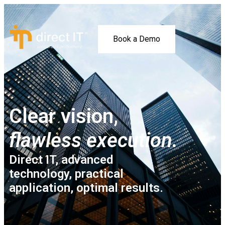
Book a Demo
Clear vision,
flawless execution.
Direct IT, advanced
technology, practical
application, optimal results.