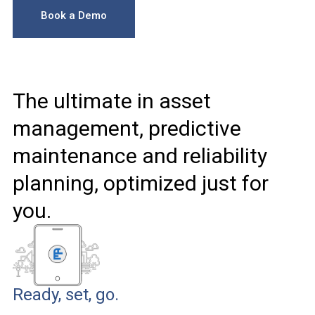
Book a Demo
The ultimate in asset
management, predictive
maintenance and reliability
planning, optimized just for
you.
Ready, set, go.