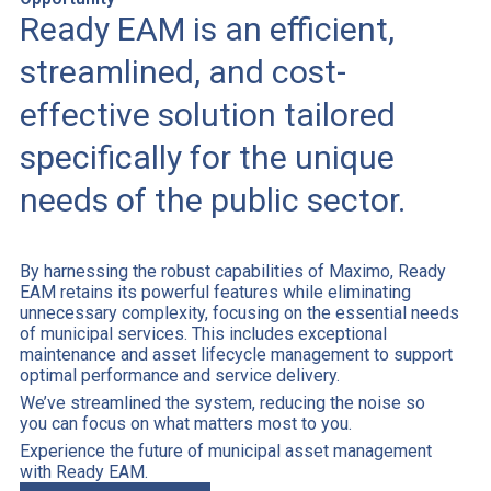
Ready EAM is an efficient,
streamlined, and cost-
effective solution tailored
specifically for the unique
needs of the public sector.
By harnessing the robust capabilities of Maximo, Ready
EAM retains its powerful features while eliminating
unnecessary complexity, focusing on the essential needs
of municipal services. This includes exceptional
maintenance and asset lifecycle management to support
optimal performance and service delivery.
We’ve streamlined the system, reducing the noise so
you can focus on what matters most to you.
Experience the future of municipal asset management
with Ready EAM.