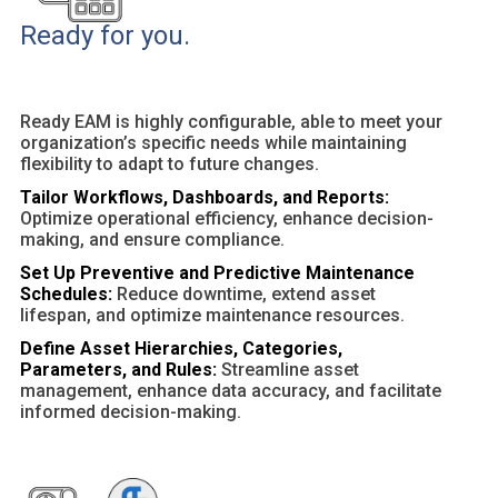
Ready for you.
Ready EAM is highly configurable, able to meet your
organization’s specific needs while maintaining
flexibility to adapt to future changes.
Tailor Workflows, Dashboards, and Reports:
Optimize operational efficiency, enhance decision-
making, and ensure compliance.
Set Up Preventive and Predictive Maintenance
Schedules:
Reduce downtime, extend asset
lifespan, and optimize maintenance resources.
Define Asset Hierarchies, Categories,
Parameters, and Rules:
Streamline asset
management, enhance data accuracy, and facilitate
informed decision-making.