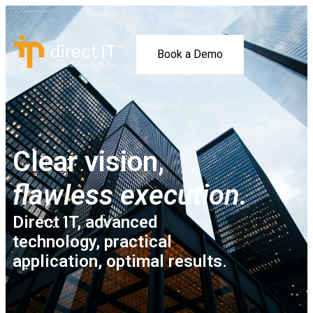
Book a Demo
Clear vision,
flawless execution.
Direct IT, advanced
technology, practical
application, optimal results.