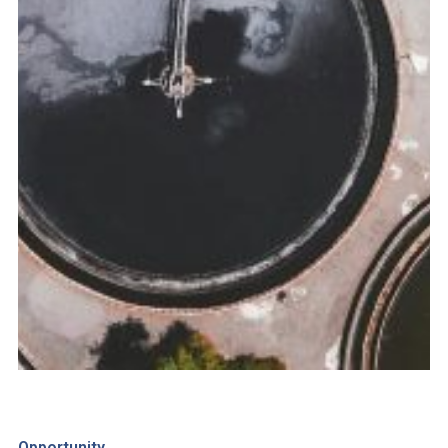
Opportunity