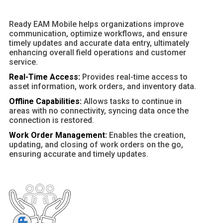
Ready EAM Mobile helps organizations improve
communication, optimize workflows, and ensure
timely updates and accurate data entry, ultimately
enhancing overall field operations and customer
service.
Real-Time Access:
Provides real-time access to
asset information, work orders, and inventory data.
Offline Capabilities:
Allows tasks to continue in
areas with no connectivity, syncing data once the
connection is restored.
Work Order Management:
Enables the creation,
updating, and closing of work orders on the go,
ensuring accurate and timely updates.