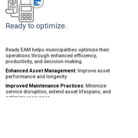
Ready to optimize.
Ready EAM helps municipalities optimize their
operations through enhanced efficiency,
productivity, and decision-making.
Enhanced Asset Management:
Improve asset
performance and longevity.
Improved Maintenance Practices:
Minimize
service disruption, extend asset lifespans, and
optimize resources.
Customizable Dashboards and Reports:
Provide
actionable insights and facilitate data-driven
decisions.