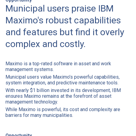
Municipal users praise IBM
Maximo's robust capabilities
and features but find it overly
complex and costly.
Maximo is a top-rated software in asset and work
management systems.
Municipal users value Maximo’s powerful capabilities,
system integration, and predictive maintenance tools.
With nearly $1 billion invested in its development, IBM
ensures Maximo remains at the forefront of asset
management technology.
While Maximo is powerful, its cost and complexity are
barriers for many municipalities.
Opportunity