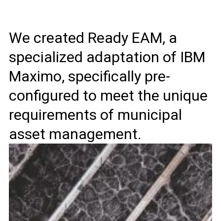
We created Ready EAM, a
specialized adaptation of IBM
Maximo, specifically pre-
configured to meet the unique
requirements of municipal
asset management.