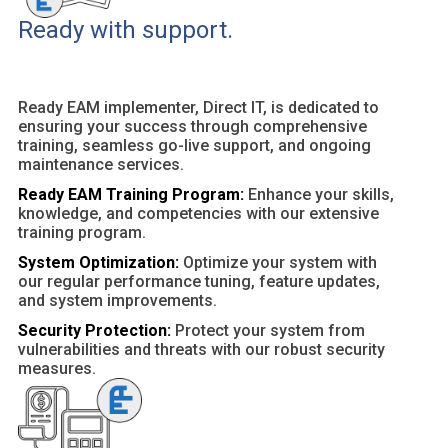
Ready with support.
Ready EAM implementer, Direct IT, is dedicated to
ensuring your success through comprehensive
training, seamless go-live support, and ongoing
maintenance services.
Ready EAM Training Program:
Enhance your skills,
knowledge, and competencies with our extensive
training program.
System Optimization:
Optimize your system with
our regular performance tuning, feature updates,
and system improvements.
Security Protection:
Protect your system from
vulnerabilities and threats with our robust security
measures.