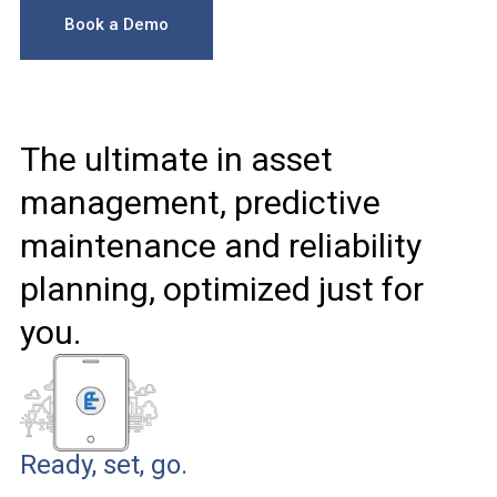
Book a Demo
The ultimate in asset
management, predictive
maintenance and reliability
planning, optimized just for
you.
Ready, set, go.