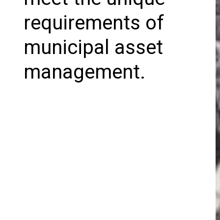
requirements of
municipal asset
management.