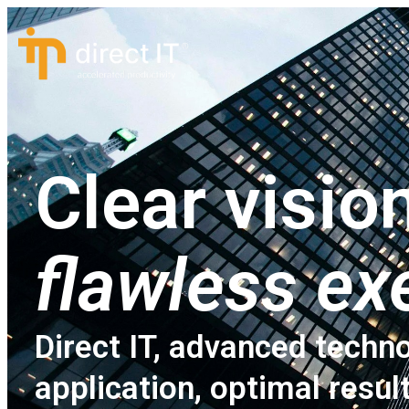
Clear vision
flawless ex
Direct IT, advanced techno
application, optimal resul