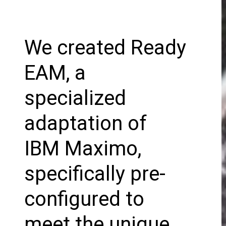
We created Ready
EAM, a
specialized
adaptation of
IBM Maximo,
specifically pre-
configured to
meet the unique