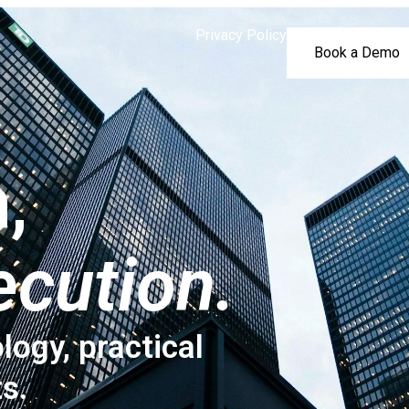
Privacy Policy
Book a Demo
,
ecution.
logy, practical
ts.