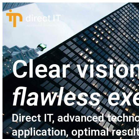
Clear vision
flawless ex
Direct IT, advanced techno
application, optimal resul