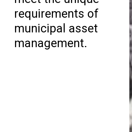
requirements of
municipal asset
management.