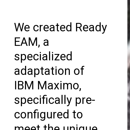
We created Ready
EAM, a
specialized
adaptation of
IBM Maximo,
specifically pre-
configured to
meet the unique