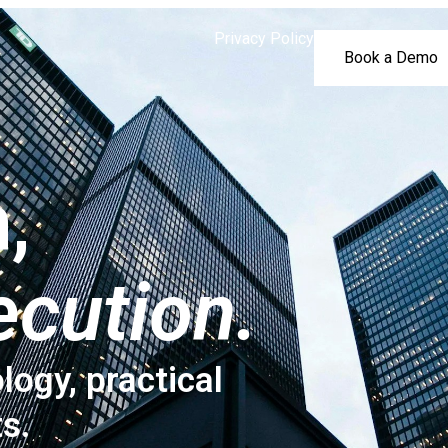
Privacy Policy
Book a Demo
,
ecution.
logy, practical
ts.