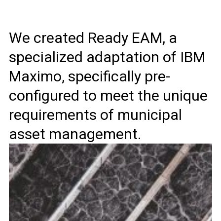
We created Ready EAM, a
specialized adaptation of IBM
Maximo, specifically pre-
configured to meet the unique
requirements of municipal
asset management.