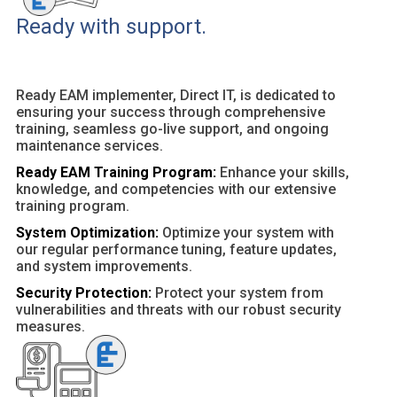
Ready with support.
Ready EAM implementer, Direct IT, is dedicated to
ensuring your success through comprehensive
training, seamless go-live support, and ongoing
maintenance services.
Ready EAM Training Program:
Enhance your skills,
knowledge, and competencies with our extensive
training program.
System Optimization:
Optimize your system with
our regular performance tuning, feature updates,
and system improvements.
Security Protection:
Protect your system from
vulnerabilities and threats with our robust security
measures.