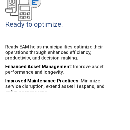
Ready to optimize.
Ready EAM helps municipalities optimize their
operations through enhanced efficiency,
productivity, and decision-making.
Enhanced Asset Management:
Improve asset
performance and longevity.
Improved Maintenance Practices:
Minimize
service disruption, extend asset lifespans, and
optimize resources.
Customizable Dashboards and Reports:
Provide
actionable insights and facilitate data-driven
decisions.