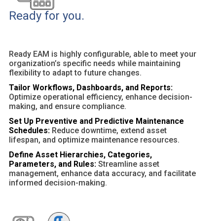
Ready for you.
Ready EAM is highly configurable, able to meet your
organization’s specific needs while maintaining
flexibility to adapt to future changes.
Tailor Workflows, Dashboards, and Reports:
Optimize operational efficiency, enhance decision-
making, and ensure compliance.
Set Up Preventive and Predictive Maintenance
Schedules:
Reduce downtime, extend asset
lifespan, and optimize maintenance resources.
Define Asset Hierarchies, Categories,
Parameters, and Rules:
Streamline asset
management, enhance data accuracy, and facilitate
informed decision-making.