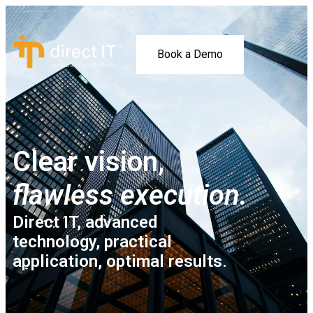
Book a Demo
Clear vision,
flawless execution.
Direct IT, advanced
technology, practical
application, optimal results.