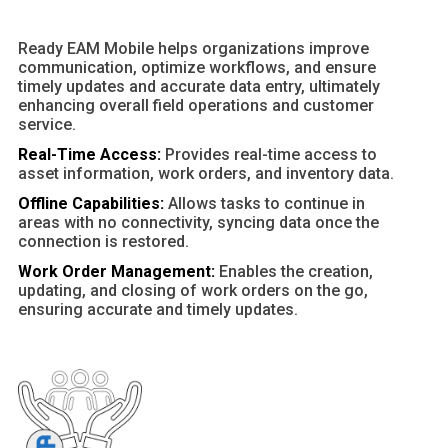
Ready EAM Mobile helps organizations improve
communication, optimize workflows, and ensure
timely updates and accurate data entry, ultimately
enhancing overall field operations and customer
service.
Real-Time Access:
Provides real-time access to
asset information, work orders, and inventory data.
Offline Capabilities:
Allows tasks to continue in
areas with no connectivity, syncing data once the
connection is restored.
Work Order Management:
Enables the creation,
updating, and closing of work orders on the go,
ensuring accurate and timely updates.