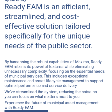
Ready EAM is an efficient,
streamlined, and cost-
effective solution tailored
specifically for the unique
needs of the public sector.
By harnessing the robust capabilities of Maximo, Ready
EAM retains its powerful features while eliminating
unnecessary complexity, focusing on the essential needs
of municipal services. This includes exceptional
maintenance and asset lifecycle management to support
optimal performance and service delivery.
We’ve streamlined the system, reducing the noise so
you can focus on what matters most to you.
Experience the future of municipal asset management
with Ready EAM.