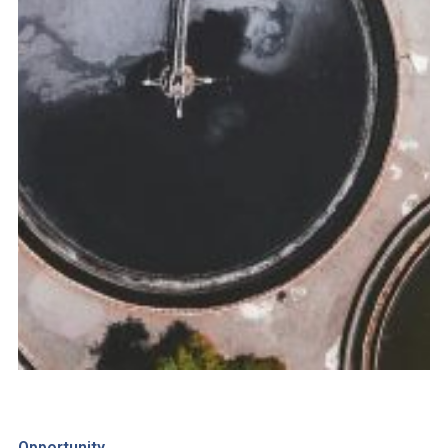
Opportunity