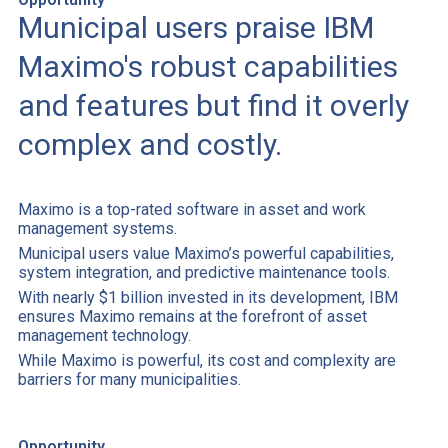
Municipal users praise IBM
Maximo's robust capabilities
and features but find it overly
complex and costly.
Maximo is a top-rated software in asset and work
management systems.
Municipal users value Maximo’s powerful capabilities,
system integration, and predictive maintenance tools.
With nearly $1 billion invested in its development, IBM
ensures Maximo remains at the forefront of asset
management technology.
While Maximo is powerful, its cost and complexity are
barriers for many municipalities.
Opportunity