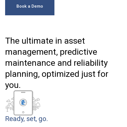
Book a Demo
The ultimate in asset
management, predictive
maintenance and reliability
planning, optimized just for
you.
Ready, set, go.