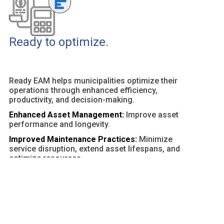
Ready to optimize.
Ready EAM helps municipalities optimize their
operations through enhanced efficiency,
productivity, and decision-making.
Enhanced Asset Management:
Improve asset
performance and longevity.
Improved Maintenance Practices:
Minimize
service disruption, extend asset lifespans, and
optimize resources.
Customizable Dashboards and Reports:
Provide
actionable insights and facilitate data-driven
decisions.