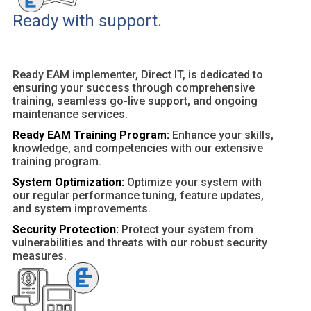
Ready with support.
Ready EAM implementer, Direct IT, is dedicated to
ensuring your success through comprehensive
training, seamless go-live support, and ongoing
maintenance services.
Ready EAM Training Program:
Enhance your skills,
knowledge, and competencies with our extensive
training program.
System Optimization:
Optimize your system with
our regular performance tuning, feature updates,
and system improvements.
Security Protection:
Protect your system from
vulnerabilities and threats with our robust security
measures.