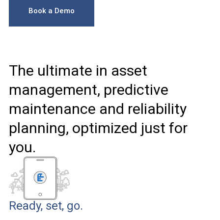
Book a Demo
The ultimate in asset
management, predictive
maintenance and reliability
planning, optimized just for
you.
Ready, set, go.