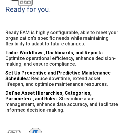
Ready for you.
Ready EAM is highly configurable, able to meet your
organization’s specific needs while maintaining
flexibility to adapt to future changes.
Tailor Workflows, Dashboards, and Reports:
Optimize operational efficiency, enhance decision-
making, and ensure compliance.
Set Up Preventive and Predictive Maintenance
Schedules:
Reduce downtime, extend asset
lifespan, and optimize maintenance resources.
Define Asset Hierarchies, Categories,
Parameters, and Rules:
Streamline asset
management, enhance data accuracy, and facilitate
informed decision-making.