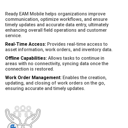
Ready EAM Mobile helps organizations improve
communication, optimize workflows, and ensure
timely updates and accurate data entry, ultimately
enhancing overall field operations and customer
service.
Real-Time Access:
Provides real-time access to
asset information, work orders, and inventory data.
Offline Capabilities:
Allows tasks to continue in
areas with no connectivity, syncing data once the
connection is restored.
Work Order Management:
Enables the creation,
updating, and closing of work orders on the go,
ensuring accurate and timely updates.