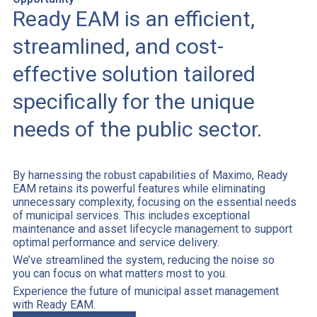
Ready EAM is an efficient,
streamlined, and cost-
effective solution tailored
specifically for the unique
needs of the public sector.
By harnessing the robust capabilities of Maximo, Ready
EAM retains its powerful features while eliminating
unnecessary complexity, focusing on the essential needs
of municipal services. This includes exceptional
maintenance and asset lifecycle management to support
optimal performance and service delivery.
We’ve streamlined the system, reducing the noise so
you can focus on what matters most to you.
Experience the future of municipal asset management
with Ready EAM.