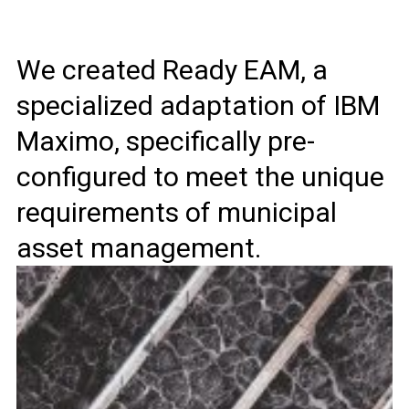
We created Ready EAM, a
specialized adaptation of IBM
Maximo, specifically pre-
configured to meet the unique
requirements of municipal
asset management.