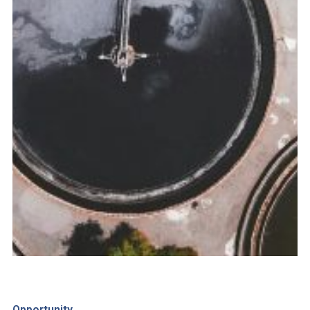
Opportunity