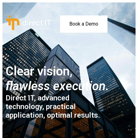
Book a Demo
Clear vision,
flawless execution.
Direct IT, advanced
technology, practical
application, optimal results.