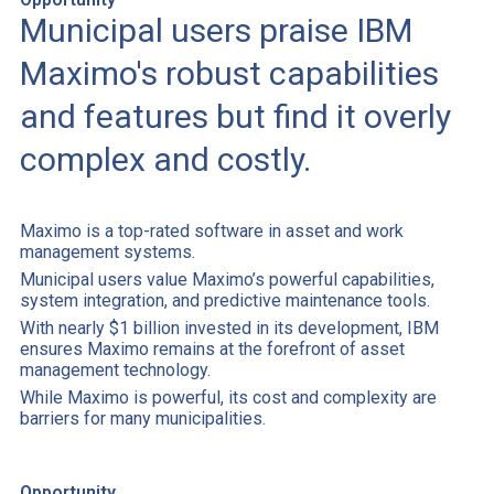
Municipal users praise IBM
Maximo's robust capabilities
and features but find it overly
complex and costly.
Maximo is a top-rated software in asset and work
management systems.
Municipal users value Maximo’s powerful capabilities,
system integration, and predictive maintenance tools.
With nearly $1 billion invested in its development, IBM
ensures Maximo remains at the forefront of asset
management technology.
While Maximo is powerful, its cost and complexity are
barriers for many municipalities.
Opportunity