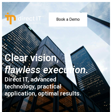
Book a Demo
Clear vision,
flawless execution.
Direct IT, advanced
technology, practical
application, optimal results.