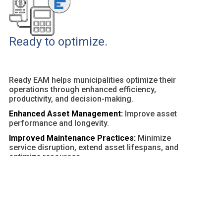
Ready to optimize.
Ready EAM helps municipalities optimize their
operations through enhanced efficiency,
productivity, and decision-making.
Enhanced Asset Management:
Improve asset
performance and longevity.
Improved Maintenance Practices:
Minimize
service disruption, extend asset lifespans, and
optimize resources.
Customizable Dashboards and Reports:
Provide
actionable insights and facilitate data-driven
decisions.