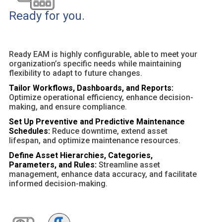
Ready for you.
Ready EAM is highly configurable, able to meet your
organization’s specific needs while maintaining
flexibility to adapt to future changes.
Tailor Workflows, Dashboards, and Reports:
Optimize operational efficiency, enhance decision-
making, and ensure compliance.
Set Up Preventive and Predictive Maintenance
Schedules:
Reduce downtime, extend asset
lifespan, and optimize maintenance resources.
Define Asset Hierarchies, Categories,
Parameters, and Rules:
Streamline asset
management, enhance data accuracy, and facilitate
informed decision-making.