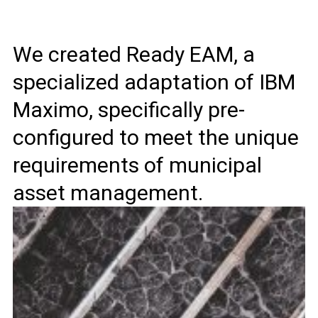
We created Ready EAM, a
specialized adaptation of IBM
Maximo, specifically pre-
configured to meet the unique
requirements of municipal
asset management.