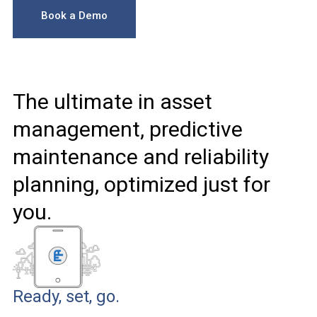
Book a Demo
The ultimate in asset
management, predictive
maintenance and reliability
planning, optimized just for
you.
Ready, set, go.