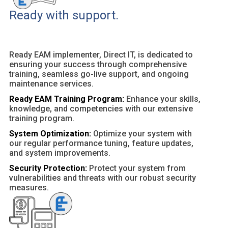
Ready with support.
Ready EAM implementer, Direct IT, is dedicated to
ensuring your success through comprehensive
training, seamless go-live support, and ongoing
maintenance services.
Ready EAM Training Program:
Enhance your skills,
knowledge, and competencies with our extensive
training program.
System Optimization:
Optimize your system with
our regular performance tuning, feature updates,
and system improvements.
Security Protection:
Protect your system from
vulnerabilities and threats with our robust security
measures.