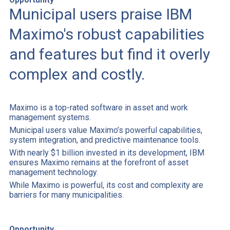
Municipal users praise IBM
Maximo's robust capabilities
and features but find it overly
complex and costly.
Maximo is a top-rated software in asset and work
management systems.
Municipal users value Maximo’s powerful capabilities,
system integration, and predictive maintenance tools.
With nearly $1 billion invested in its development, IBM
ensures Maximo remains at the forefront of asset
management technology.
While Maximo is powerful, its cost and complexity are
barriers for many municipalities.
Opportunity