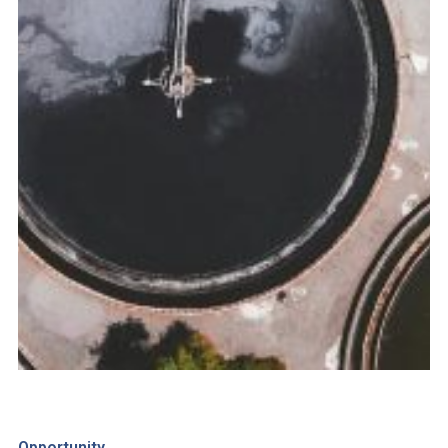
Opportunity