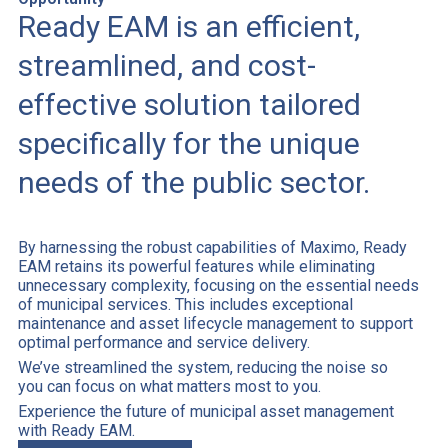
Ready EAM is an efficient,
streamlined, and cost-
effective solution tailored
specifically for the unique
needs of the public sector.
By harnessing the robust capabilities of Maximo, Ready
EAM retains its powerful features while eliminating
unnecessary complexity, focusing on the essential needs
of municipal services. This includes exceptional
maintenance and asset lifecycle management to support
optimal performance and service delivery.
We’ve streamlined the system, reducing the noise so
you can focus on what matters most to you.
Experience the future of municipal asset management
with Ready EAM.