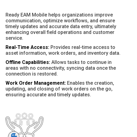
Ready EAM Mobile helps organizations improve
communication, optimize workflows, and ensure
timely updates and accurate data entry, ultimately
enhancing overall field operations and customer
service.
Real-Time Access:
Provides real-time access to
asset information, work orders, and inventory data.
Offline Capabilities:
Allows tasks to continue in
areas with no connectivity, syncing data once the
connection is restored.
Work Order Management:
Enables the creation,
updating, and closing of work orders on the go,
ensuring accurate and timely updates.