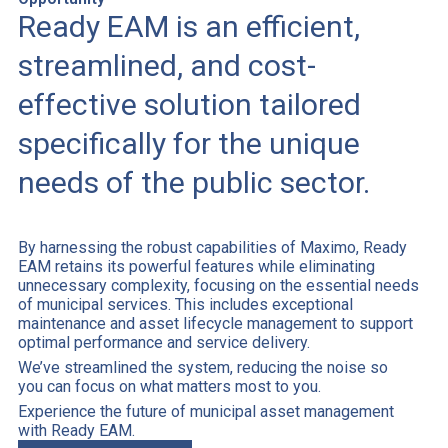
Ready EAM is an efficient,
streamlined, and cost-
effective solution tailored
specifically for the unique
needs of the public sector.
By harnessing the robust capabilities of Maximo, Ready
EAM retains its powerful features while eliminating
unnecessary complexity, focusing on the essential needs
of municipal services. This includes exceptional
maintenance and asset lifecycle management to support
optimal performance and service delivery.
We’ve streamlined the system, reducing the noise so
you can focus on what matters most to you.
Experience the future of municipal asset management
with Ready EAM.