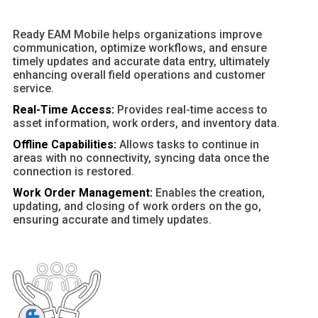
Ready EAM Mobile helps organizations improve
communication, optimize workflows, and ensure
timely updates and accurate data entry, ultimately
enhancing overall field operations and customer
service.
Real-Time Access:
Provides real-time access to
asset information, work orders, and inventory data.
Offline Capabilities:
Allows tasks to continue in
areas with no connectivity, syncing data once the
connection is restored.
Work Order Management:
Enables the creation,
updating, and closing of work orders on the go,
ensuring accurate and timely updates.