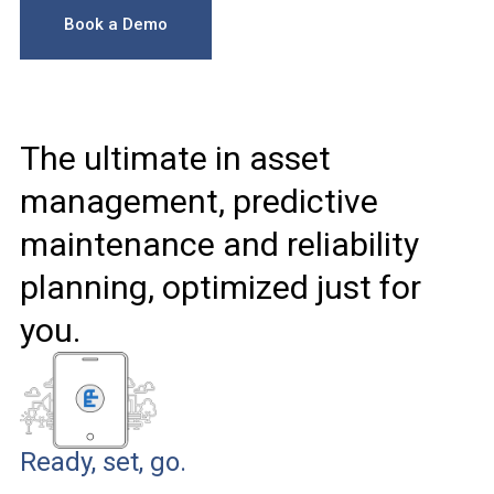
Book a Demo
The ultimate in asset
management, predictive
maintenance and reliability
planning, optimized just for
you.
Ready, set, go.