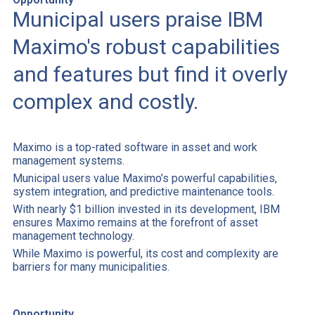
Municipal users praise IBM
Maximo's robust capabilities
and features but find it overly
complex and costly.
Maximo is a top-rated software in asset and work
management systems.
Municipal users value Maximo’s powerful capabilities,
system integration, and predictive maintenance tools.
With nearly $1 billion invested in its development, IBM
ensures Maximo remains at the forefront of asset
management technology.
While Maximo is powerful, its cost and complexity are
barriers for many municipalities.
Opportunity