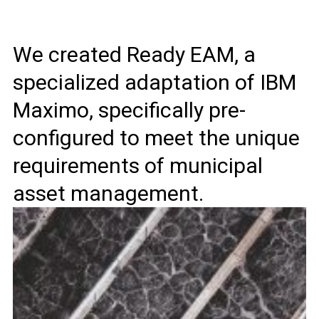
We created Ready EAM, a
specialized adaptation of IBM
Maximo, specifically pre-
configured to meet the unique
requirements of municipal
asset management.