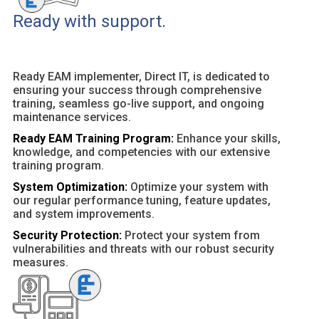
Ready with support.
Ready EAM implementer, Direct IT, is dedicated to
ensuring your success through comprehensive
training, seamless go-live support, and ongoing
maintenance services.
Ready EAM Training Program:
Enhance your skills,
knowledge, and competencies with our extensive
training program.
System Optimization:
Optimize your system with
our regular performance tuning, feature updates,
and system improvements.
Security Protection:
Protect your system from
vulnerabilities and threats with our robust security
measures.