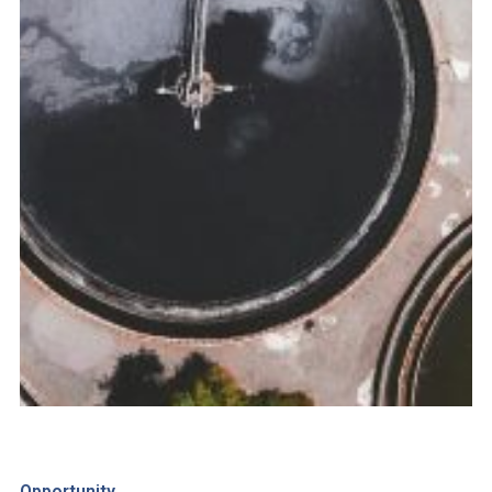
Opportunity