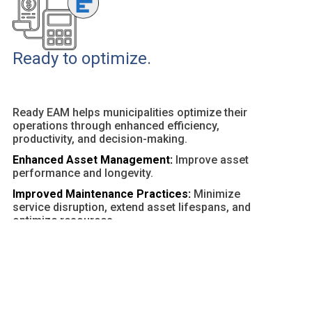
Ready to optimize.
Ready EAM helps municipalities optimize their
operations through enhanced efficiency,
productivity, and decision-making.
Enhanced Asset Management:
Improve asset
performance and longevity.
Improved Maintenance Practices:
Minimize
service disruption, extend asset lifespans, and
optimize resources.
Customizable Dashboards and Reports:
Provide
actionable insights and facilitate data-driven
decisions.