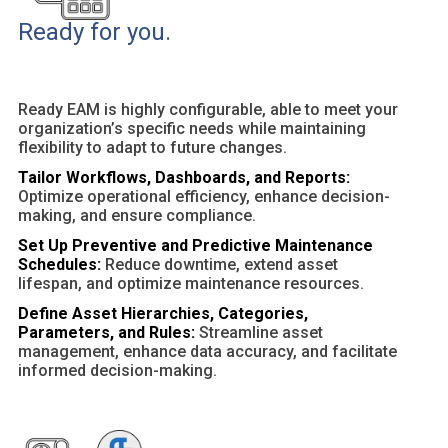
Ready for you.
Ready EAM is highly configurable, able to meet your
organization’s specific needs while maintaining
flexibility to adapt to future changes.
Tailor Workflows, Dashboards, and Reports:
Optimize operational efficiency, enhance decision-
making, and ensure compliance.
Set Up Preventive and Predictive Maintenance
Schedules:
Reduce downtime, extend asset
lifespan, and optimize maintenance resources.
Define Asset Hierarchies, Categories,
Parameters, and Rules:
Streamline asset
management, enhance data accuracy, and facilitate
informed decision-making.