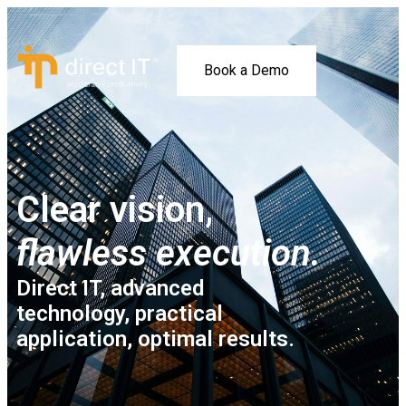
Book a Demo
Clear vision,
flawless execution.
Direct IT, advanced
technology, practical
application, optimal results.