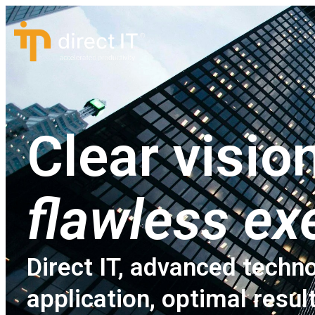
Clear vision
flawless ex
Direct IT, advanced techno
application, optimal resul