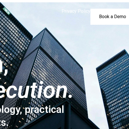
Privacy Policy
Book a Demo
,
ecution.
logy, practical
ts.