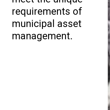
requirements of
municipal asset
management.