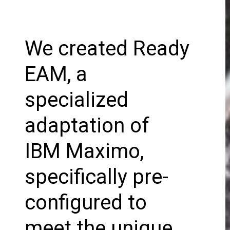
We created Ready
EAM, a
specialized
adaptation of
IBM Maximo,
specifically pre-
configured to
meet the unique