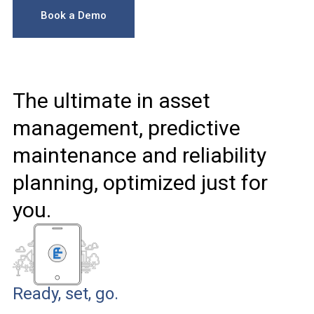
Book a Demo
The ultimate in asset
management, predictive
maintenance and reliability
planning, optimized just for
you.
Ready, set, go.