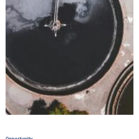
Opportunity