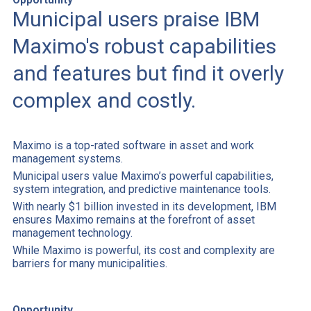
Municipal users praise IBM
Maximo's robust capabilities
and features but find it overly
complex and costly.
Maximo is a top-rated software in asset and work
management systems.
Municipal users value Maximo’s powerful capabilities,
system integration, and predictive maintenance tools.
With nearly $1 billion invested in its development, IBM
ensures Maximo remains at the forefront of asset
management technology.
While Maximo is powerful, its cost and complexity are
barriers for many municipalities.
Opportunity