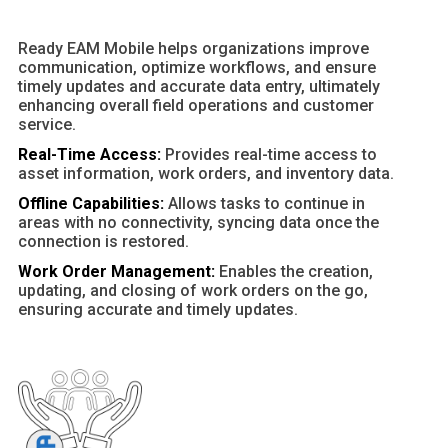
Ready EAM Mobile helps organizations improve
communication, optimize workflows, and ensure
timely updates and accurate data entry, ultimately
enhancing overall field operations and customer
service.
Real-Time Access:
Provides real-time access to
asset information, work orders, and inventory data.
Offline Capabilities:
Allows tasks to continue in
areas with no connectivity, syncing data once the
connection is restored.
Work Order Management:
Enables the creation,
updating, and closing of work orders on the go,
ensuring accurate and timely updates.