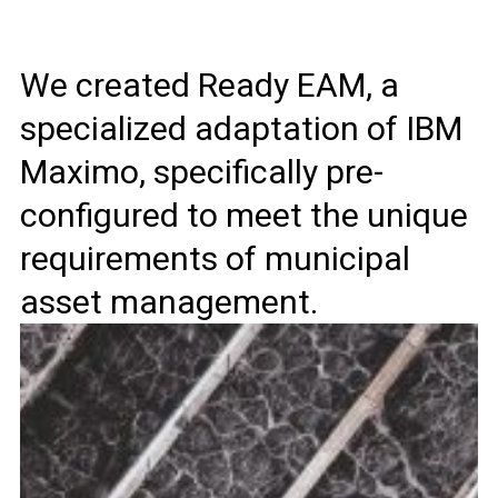
We created Ready EAM, a
specialized adaptation of IBM
Maximo, specifically pre-
configured to meet the unique
requirements of municipal
asset management.