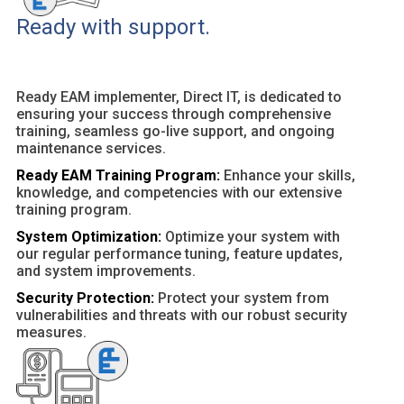
Ready with support.
Ready EAM implementer, Direct IT, is dedicated to
ensuring your success through comprehensive
training, seamless go-live support, and ongoing
maintenance services.
Ready EAM Training Program:
Enhance your skills,
knowledge, and competencies with our extensive
training program.
System Optimization:
Optimize your system with
our regular performance tuning, feature updates,
and system improvements.
Security Protection:
Protect your system from
vulnerabilities and threats with our robust security
measures.