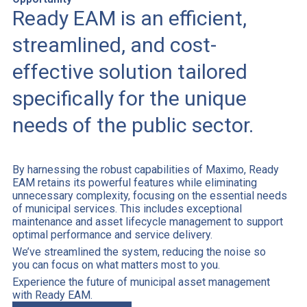
Ready EAM is an efficient,
streamlined, and cost-
effective solution tailored
specifically for the unique
needs of the public sector.
By harnessing the robust capabilities of Maximo, Ready
EAM retains its powerful features while eliminating
unnecessary complexity, focusing on the essential needs
of municipal services. This includes exceptional
maintenance and asset lifecycle management to support
optimal performance and service delivery.
We’ve streamlined the system, reducing the noise so
you can focus on what matters most to you.
Experience the future of municipal asset management
with Ready EAM.