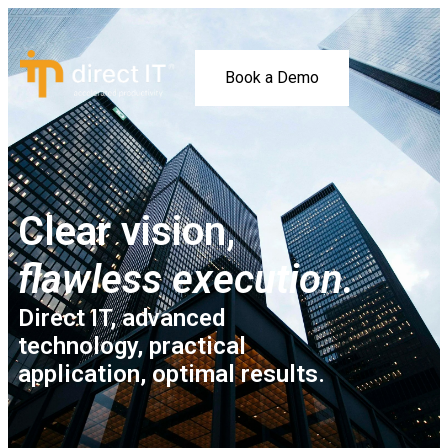
Book a Demo
Clear vision,
flawless execution.
Direct IT, advanced
technology, practical
application, optimal results.