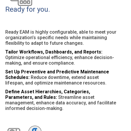
Ready for you.
Ready EAM is highly configurable, able to meet your
organization’s specific needs while maintaining
flexibility to adapt to future changes.
Tailor Workflows, Dashboards, and Reports:
Optimize operational efficiency, enhance decision-
making, and ensure compliance.
Set Up Preventive and Predictive Maintenance
Schedules:
Reduce downtime, extend asset
lifespan, and optimize maintenance resources.
Define Asset Hierarchies, Categories,
Parameters, and Rules:
Streamline asset
management, enhance data accuracy, and facilitate
informed decision-making.