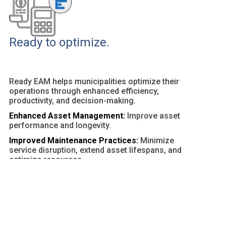
Ready to optimize.
Ready EAM helps municipalities optimize their
operations through enhanced efficiency,
productivity, and decision-making.
Enhanced Asset Management:
Improve asset
performance and longevity.
Improved Maintenance Practices:
Minimize
service disruption, extend asset lifespans, and
optimize resources.
Customizable Dashboards and Reports:
Provide
actionable insights and facilitate data-driven
decisions.