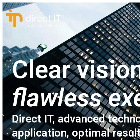
Clear vision
flawless ex
Direct IT, advanced techno
application, optimal resul