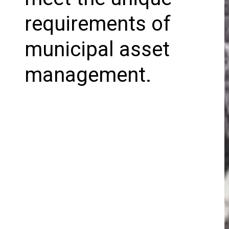
requirements of
municipal asset
management.