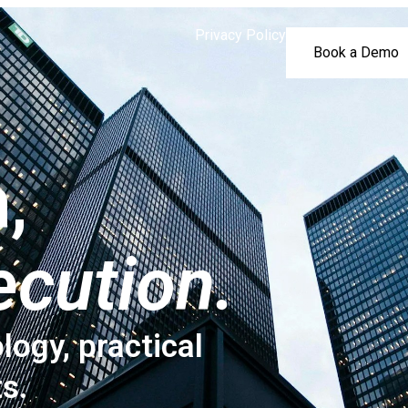
Privacy Policy
Book a Demo
,
ecution.
logy, practical
ts.