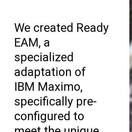
We created Ready
EAM, a
specialized
adaptation of
IBM Maximo,
specifically pre-
configured to
meet the unique