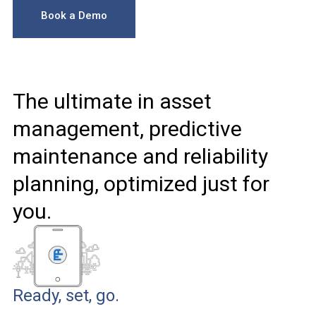
Book a Demo
The ultimate in asset
management, predictive
maintenance and reliability
planning, optimized just for
you.
Ready, set, go.