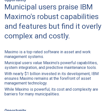
Municipal users praise IBM
Maximo's robust capabilities
and features but find it overly
complex and costly.
Maximo is a top-rated software in asset and work
management systems.
Municipal users value Maximo’s powerful capabilities,
system integration, and predictive maintenance tools.
With nearly $1 billion invested in its development, IBM
ensures Maximo remains at the forefront of asset
management technology.
While Maximo is powerful, its cost and complexity are
barriers for many municipalities.
Opportunity