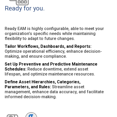
Ready for you.
Ready EAM is highly configurable, able to meet your
organization’s specific needs while maintaining
flexibility to adapt to future changes.
Tailor Workflows, Dashboards, and Reports:
Optimize operational efficiency, enhance decision-
making, and ensure compliance.
Set Up Preventive and Predictive Maintenance
Schedules:
Reduce downtime, extend asset
lifespan, and optimize maintenance resources.
Define Asset Hierarchies, Categories,
Parameters, and Rules:
Streamline asset
management, enhance data accuracy, and facilitate
informed decision-making.