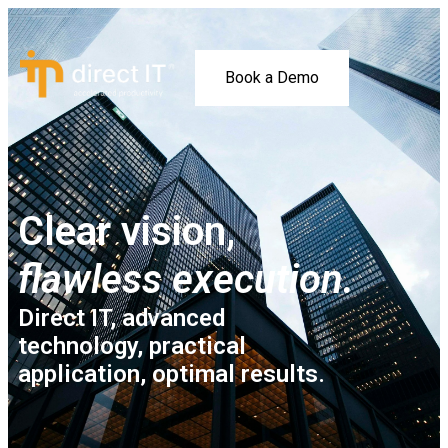
Book a Demo
Clear vision,
flawless execution.
Direct IT, advanced
technology, practical
application, optimal results.