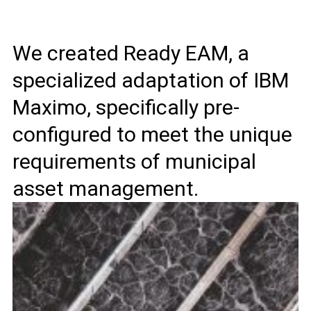
We created Ready EAM, a
specialized adaptation of IBM
Maximo, specifically pre-
configured to meet the unique
requirements of municipal
asset management.