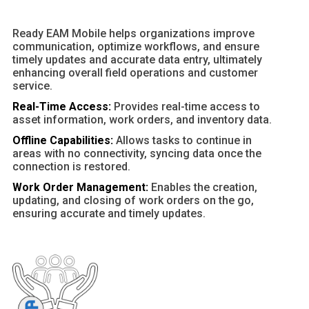
Ready EAM Mobile helps organizations improve
communication, optimize workflows, and ensure
timely updates and accurate data entry, ultimately
enhancing overall field operations and customer
service.
Real-Time Access:
Provides real-time access to
asset information, work orders, and inventory data.
Offline Capabilities:
Allows tasks to continue in
areas with no connectivity, syncing data once the
connection is restored.
Work Order Management:
Enables the creation,
updating, and closing of work orders on the go,
ensuring accurate and timely updates.