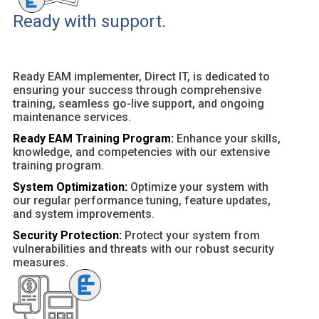
Ready with support.
Ready EAM implementer, Direct IT, is dedicated to
ensuring your success through comprehensive
training, seamless go-live support, and ongoing
maintenance services.
Ready EAM Training Program:
Enhance your skills,
knowledge, and competencies with our extensive
training program.
System Optimization:
Optimize your system with
our regular performance tuning, feature updates,
and system improvements.
Security Protection:
Protect your system from
vulnerabilities and threats with our robust security
measures.