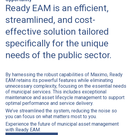
Ready EAM is an efficient,
streamlined, and cost-
effective solution tailored
specifically for the unique
needs of the public sector.
By harnessing the robust capabilities of Maximo, Ready
EAM retains its powerful features while eliminating
unnecessary complexity, focusing on the essential needs
of municipal services. This includes exceptional
maintenance and asset lifecycle management to support
optimal performance and service delivery.
We’ve streamlined the system, reducing the noise so
you can focus on what matters most to you.
Experience the future of municipal asset management
with Ready EAM.