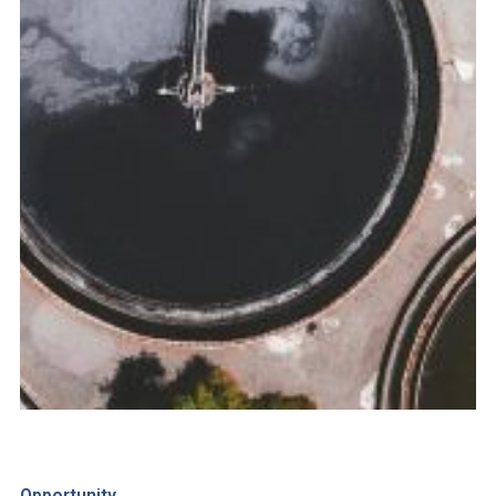
Opportunity