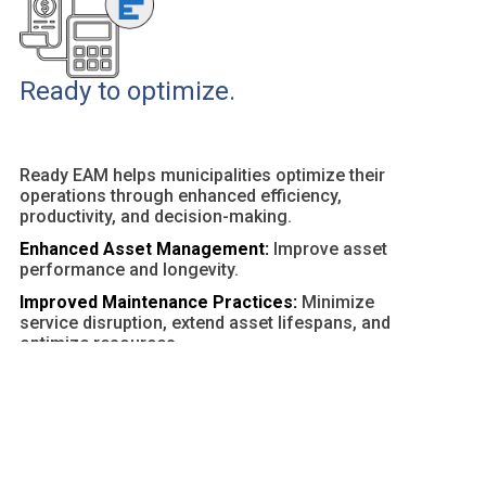
Ready to optimize.
Ready EAM helps municipalities optimize their
operations through enhanced efficiency,
productivity, and decision-making.
Enhanced Asset Management:
Improve asset
performance and longevity.
Improved Maintenance Practices:
Minimize
service disruption, extend asset lifespans, and
optimize resources.
Customizable Dashboards and Reports:
Provide
actionable insights and facilitate data-driven
decisions.