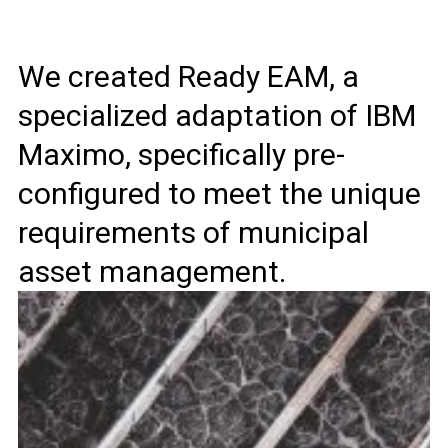
We created Ready EAM, a
specialized adaptation of IBM
Maximo, specifically pre-
configured to meet the unique
requirements of municipal
asset management.