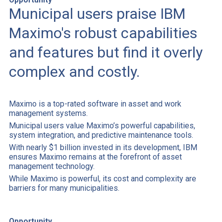
Municipal users praise IBM
Maximo's robust capabilities
and features but find it overly
complex and costly.
Maximo is a top-rated software in asset and work
management systems.
Municipal users value Maximo’s powerful capabilities,
system integration, and predictive maintenance tools.
With nearly $1 billion invested in its development, IBM
ensures Maximo remains at the forefront of asset
management technology.
While Maximo is powerful, its cost and complexity are
barriers for many municipalities.
Opportunity