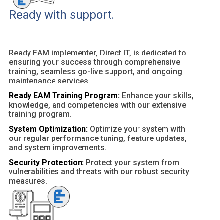
Ready with support.
Ready EAM implementer, Direct IT, is dedicated to
ensuring your success through comprehensive
training, seamless go-live support, and ongoing
maintenance services.
Ready EAM Training Program:
Enhance your skills,
knowledge, and competencies with our extensive
training program.
System Optimization:
Optimize your system with
our regular performance tuning, feature updates,
and system improvements.
Security Protection:
Protect your system from
vulnerabilities and threats with our robust security
measures.