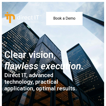
Book a Demo
Clear vision,
flawless execution.
Direct IT, advanced
technology, practical
application, optimal results.