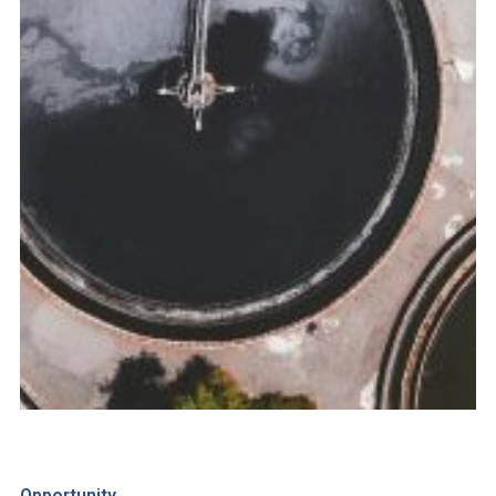
Opportunity