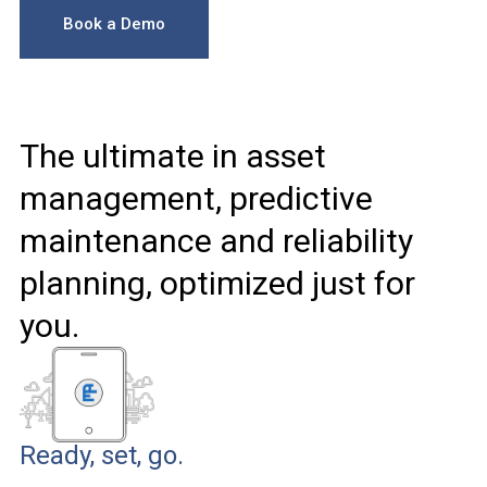
Book a Demo
The ultimate in asset
management, predictive
maintenance and reliability
planning, optimized just for
you.
Ready, set, go.