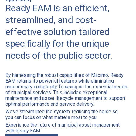
Ready EAM is an efficient,
streamlined, and cost-
effective solution tailored
specifically for the unique
needs of the public sector.
By harnessing the robust capabilities of Maximo, Ready
EAM retains its powerful features while eliminating
unnecessary complexity, focusing on the essential needs
of municipal services. This includes exceptional
maintenance and asset lifecycle management to support
optimal performance and service delivery.
We’ve streamlined the system, reducing the noise so
you can focus on what matters most to you.
Experience the future of municipal asset management
with Ready EAM.