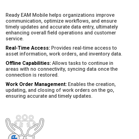
Ready EAM Mobile helps organizations improve
communication, optimize workflows, and ensure
timely updates and accurate data entry, ultimately
enhancing overall field operations and customer
service.
Real-Time Access:
Provides real-time access to
asset information, work orders, and inventory data.
Offline Capabilities:
Allows tasks to continue in
areas with no connectivity, syncing data once the
connection is restored.
Work Order Management:
Enables the creation,
updating, and closing of work orders on the go,
ensuring accurate and timely updates.