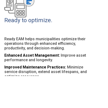
Ready to optimize.
Ready EAM helps municipalities optimize their
operations through enhanced efficiency,
productivity, and decision-making.
Enhanced Asset Management:
Improve asset
performance and longevity.
Improved Maintenance Practices:
Minimize
service disruption, extend asset lifespans, and
optimize resources.
Customizable Dashboards and Reports:
Provide
actionable insights and facilitate data-driven
decisions.