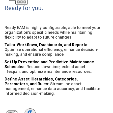
Ready for you.
Ready EAM is highly configurable, able to meet your
organization’s specific needs while maintaining
flexibility to adapt to future changes.
Tailor Workflows, Dashboards, and Reports:
Optimize operational efficiency, enhance decision-
making, and ensure compliance.
Set Up Preventive and Predictive Maintenance
Schedules:
Reduce downtime, extend asset
lifespan, and optimize maintenance resources.
Define Asset Hierarchies, Categories,
Parameters, and Rules:
Streamline asset
management, enhance data accuracy, and facilitate
informed decision-making.