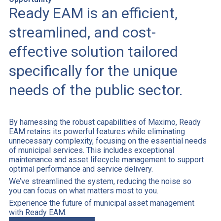
Ready EAM is an efficient,
streamlined, and cost-
effective solution tailored
specifically for the unique
needs of the public sector.
By harnessing the robust capabilities of Maximo, Ready
EAM retains its powerful features while eliminating
unnecessary complexity, focusing on the essential needs
of municipal services. This includes exceptional
maintenance and asset lifecycle management to support
optimal performance and service delivery.
We’ve streamlined the system, reducing the noise so
you can focus on what matters most to you.
Experience the future of municipal asset management
with Ready EAM.