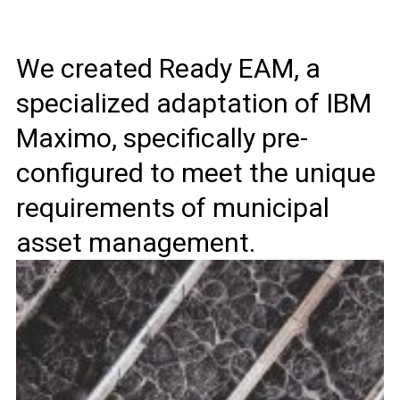
We created Ready EAM, a
specialized adaptation of IBM
Maximo, specifically pre-
configured to meet the unique
requirements of municipal
asset management.