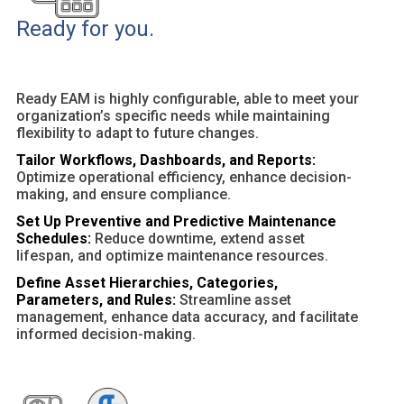
Ready for you.
Ready EAM is highly configurable, able to meet your
organization’s specific needs while maintaining
flexibility to adapt to future changes.
Tailor Workflows, Dashboards, and Reports:
Optimize operational efficiency, enhance decision-
making, and ensure compliance.
Set Up Preventive and Predictive Maintenance
Schedules:
Reduce downtime, extend asset
lifespan, and optimize maintenance resources.
Define Asset Hierarchies, Categories,
Parameters, and Rules:
Streamline asset
management, enhance data accuracy, and facilitate
informed decision-making.