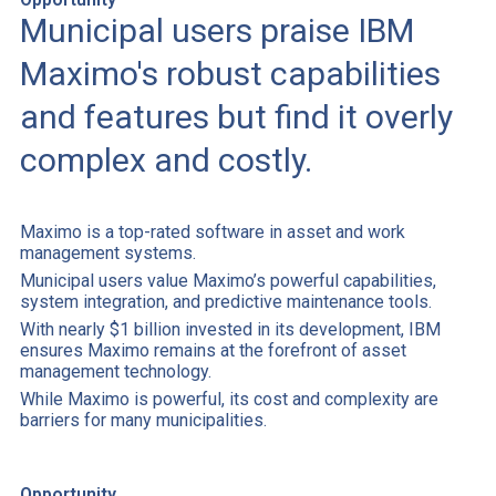
Municipal users praise IBM
Maximo's robust capabilities
and features but find it overly
complex and costly.
Maximo is a top-rated software in asset and work
management systems.
Municipal users value Maximo’s powerful capabilities,
system integration, and predictive maintenance tools.
With nearly $1 billion invested in its development, IBM
ensures Maximo remains at the forefront of asset
management technology.
While Maximo is powerful, its cost and complexity are
barriers for many municipalities.
Opportunity