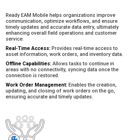
Ready EAM Mobile helps organizations improve
communication, optimize workflows, and ensure
timely updates and accurate data entry, ultimately
enhancing overall field operations and customer
service.
Real-Time Access:
Provides real-time access to
asset information, work orders, and inventory data.
Offline Capabilities:
Allows tasks to continue in
areas with no connectivity, syncing data once the
connection is restored.
Work Order Management:
Enables the creation,
updating, and closing of work orders on the go,
ensuring accurate and timely updates.