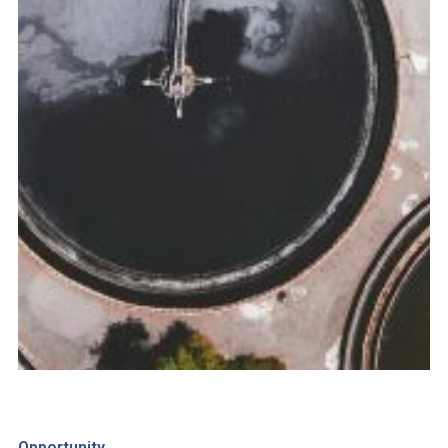
Opportunity