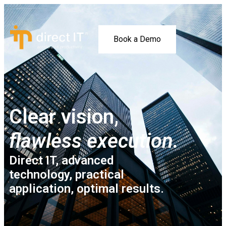
Book a Demo
Clear vision,
flawless execution.
Direct IT, advanced
technology, practical
application, optimal results.