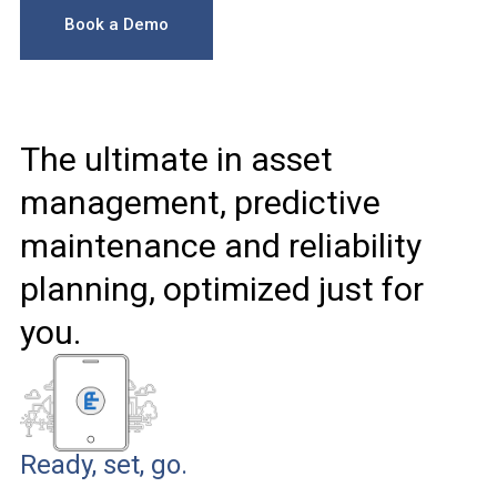
Book a Demo
The ultimate in asset
management, predictive
maintenance and reliability
planning, optimized just for
you.
Ready, set, go.