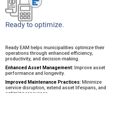
Ready to optimize.
Ready EAM helps municipalities optimize their
operations through enhanced efficiency,
productivity, and decision-making.
Enhanced Asset Management:
Improve asset
performance and longevity.
Improved Maintenance Practices:
Minimize
service disruption, extend asset lifespans, and
optimize resources.
Customizable Dashboards and Reports:
Provide
actionable insights and facilitate data-driven
decisions.