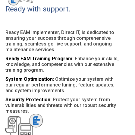
Ready with support.
Ready EAM implementer, Direct IT, is dedicated to
ensuring your success through comprehensive
training, seamless go-live support, and ongoing
maintenance services.
Ready EAM Training Program:
Enhance your skills,
knowledge, and competencies with our extensive
training program.
System Optimization:
Optimize your system with
our regular performance tuning, feature updates,
and system improvements.
Security Protection:
Protect your system from
vulnerabilities and threats with our robust security
measures.