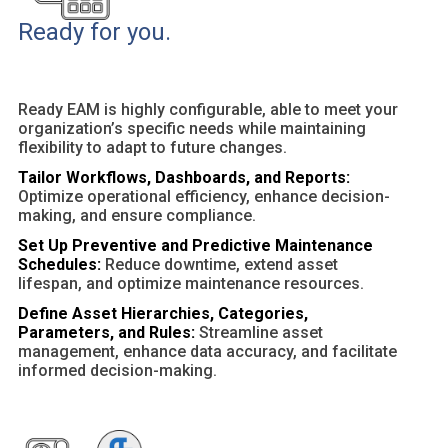
Ready for you.
Ready EAM is highly configurable, able to meet your
organization’s specific needs while maintaining
flexibility to adapt to future changes.
Tailor Workflows, Dashboards, and Reports:
Optimize operational efficiency, enhance decision-
making, and ensure compliance.
Set Up Preventive and Predictive Maintenance
Schedules:
Reduce downtime, extend asset
lifespan, and optimize maintenance resources.
Define Asset Hierarchies, Categories,
Parameters, and Rules:
Streamline asset
management, enhance data accuracy, and facilitate
informed decision-making.