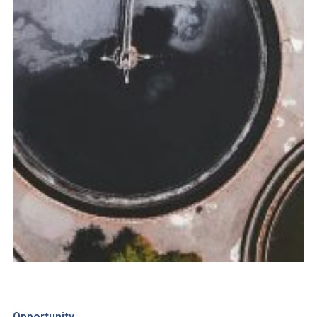
Opportunity