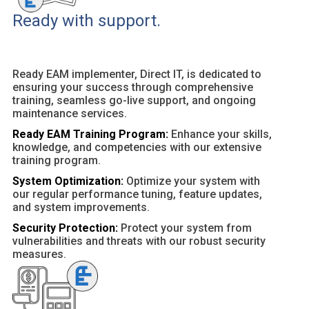
Ready with support.
Ready EAM implementer, Direct IT, is dedicated to
ensuring your success through comprehensive
training, seamless go-live support, and ongoing
maintenance services.
Ready EAM Training Program:
Enhance your skills,
knowledge, and competencies with our extensive
training program.
System Optimization:
Optimize your system with
our regular performance tuning, feature updates,
and system improvements.
Security Protection:
Protect your system from
vulnerabilities and threats with our robust security
measures.