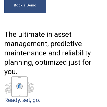
Book a Demo
The ultimate in asset
management, predictive
maintenance and reliability
planning, optimized just for
you.
Ready, set, go.