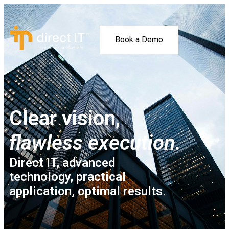
Book a Demo
Clear vision,
flawless execution.
Direct IT, advanced
technology, practical
application, optimal results.