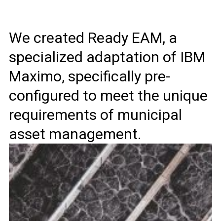
We created Ready EAM, a
specialized adaptation of IBM
Maximo, specifically pre-
configured to meet the unique
requirements of municipal
asset management.