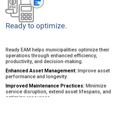
Ready to optimize.
Ready EAM helps municipalities optimize their
operations through enhanced efficiency,
productivity, and decision-making.
Enhanced Asset Management:
Improve asset
performance and longevity.
Improved Maintenance Practices:
Minimize
service disruption, extend asset lifespans, and
optimize resources.
Customizable Dashboards and Reports:
Provide
actionable insights and facilitate data-driven
decisions.