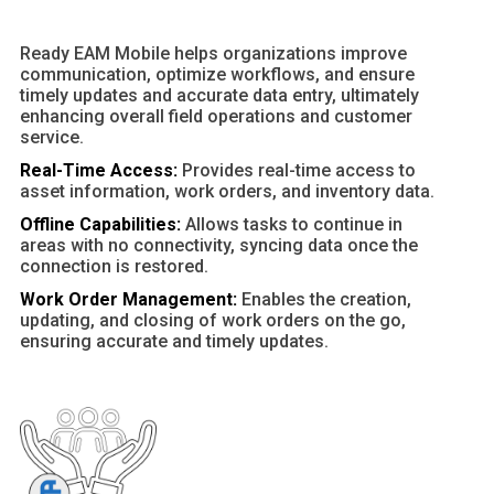
Ready EAM Mobile helps organizations improve
communication, optimize workflows, and ensure
timely updates and accurate data entry, ultimately
enhancing overall field operations and customer
service.
Real-Time Access:
Provides real-time access to
asset information, work orders, and inventory data.
Offline Capabilities:
Allows tasks to continue in
areas with no connectivity, syncing data once the
connection is restored.
Work Order Management:
Enables the creation,
updating, and closing of work orders on the go,
ensuring accurate and timely updates.