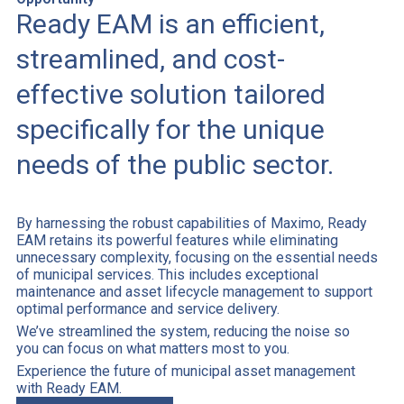
Ready EAM is an efficient,
streamlined, and cost-
effective solution tailored
specifically for the unique
needs of the public sector.
By harnessing the robust capabilities of Maximo, Ready
EAM retains its powerful features while eliminating
unnecessary complexity, focusing on the essential needs
of municipal services. This includes exceptional
maintenance and asset lifecycle management to support
optimal performance and service delivery.
We’ve streamlined the system, reducing the noise so
you can focus on what matters most to you.
Experience the future of municipal asset management
with Ready EAM.