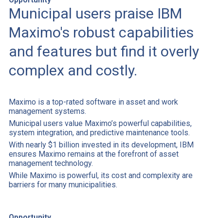
Municipal users praise IBM
Maximo's robust capabilities
and features but find it overly
complex and costly.
Maximo is a top-rated software in asset and work
management systems.
Municipal users value Maximo’s powerful capabilities,
system integration, and predictive maintenance tools.
With nearly $1 billion invested in its development, IBM
ensures Maximo remains at the forefront of asset
management technology.
While Maximo is powerful, its cost and complexity are
barriers for many municipalities.
Opportunity