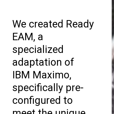
We created Ready
EAM, a
specialized
adaptation of
IBM Maximo,
specifically pre-
configured to
meet the unique