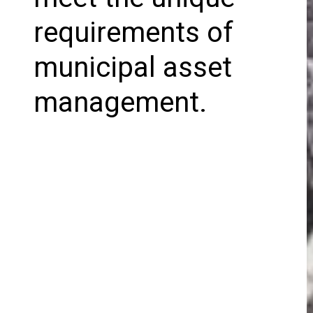
requirements of
municipal asset
management.