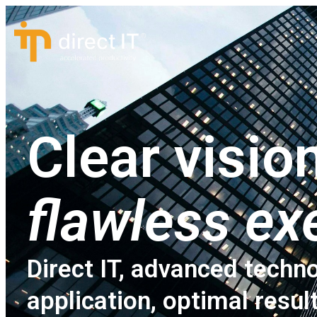
Clear vision
flawless ex
Direct IT, advanced techno
application, optimal resul