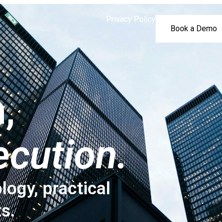
Privacy Policy
Book a Demo
,
ecution.
logy, practical
ts.