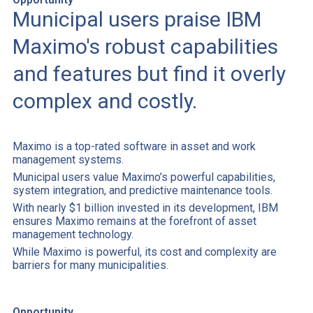
Municipal users praise IBM
Maximo's robust capabilities
and features but find it overly
complex and costly.
Maximo is a top-rated software in asset and work
management systems.
Municipal users value Maximo’s powerful capabilities,
system integration, and predictive maintenance tools.
With nearly $1 billion invested in its development, IBM
ensures Maximo remains at the forefront of asset
management technology.
While Maximo is powerful, its cost and complexity are
barriers for many municipalities.
Opportunity