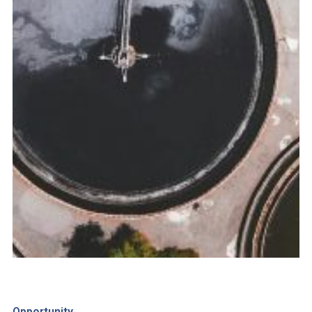
Opportunity