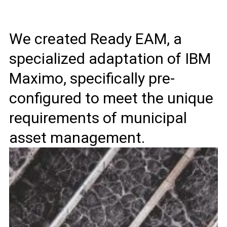
We created Ready EAM, a
specialized adaptation of IBM
Maximo, specifically pre-
configured to meet the unique
requirements of municipal
asset management.