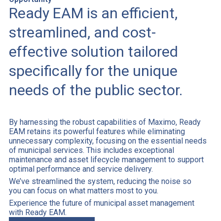
Ready EAM is an efficient,
streamlined, and cost-
effective solution tailored
specifically for the unique
needs of the public sector.
By harnessing the robust capabilities of Maximo, Ready
EAM retains its powerful features while eliminating
unnecessary complexity, focusing on the essential needs
of municipal services. This includes exceptional
maintenance and asset lifecycle management to support
optimal performance and service delivery.
We’ve streamlined the system, reducing the noise so
you can focus on what matters most to you.
Experience the future of municipal asset management
with Ready EAM.