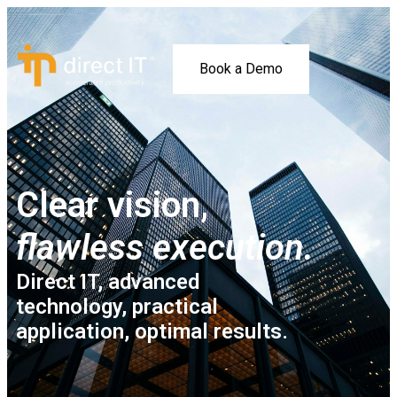
Book a Demo
Clear vision,
flawless execution.
Direct IT, advanced
technology, practical
application, optimal results.