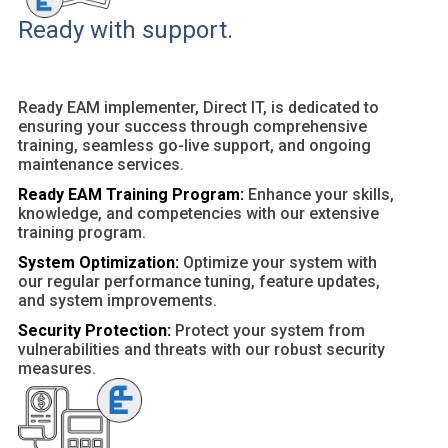
Ready with support.
Ready EAM implementer, Direct IT, is dedicated to
ensuring your success through comprehensive
training, seamless go-live support, and ongoing
maintenance services.
Ready EAM Training Program:
Enhance your skills,
knowledge, and competencies with our extensive
training program.
System Optimization:
Optimize your system with
our regular performance tuning, feature updates,
and system improvements.
Security Protection:
Protect your system from
vulnerabilities and threats with our robust security
measures.