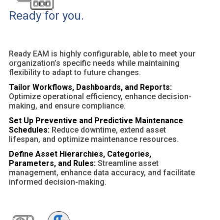
Ready for you.
Ready EAM is highly configurable, able to meet your
organization’s specific needs while maintaining
flexibility to adapt to future changes.
Tailor Workflows, Dashboards, and Reports:
Optimize operational efficiency, enhance decision-
making, and ensure compliance.
Set Up Preventive and Predictive Maintenance
Schedules:
Reduce downtime, extend asset
lifespan, and optimize maintenance resources.
Define Asset Hierarchies, Categories,
Parameters, and Rules:
Streamline asset
management, enhance data accuracy, and facilitate
informed decision-making.