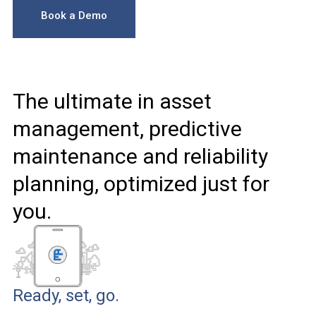
Book a Demo
The ultimate in asset
management, predictive
maintenance and reliability
planning, optimized just for
you.
Ready, set, go.