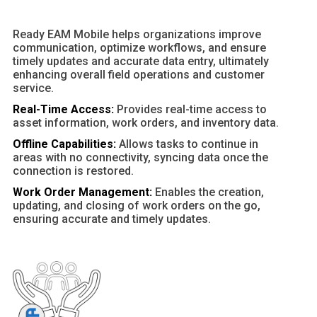
Ready EAM Mobile helps organizations improve
communication, optimize workflows, and ensure
timely updates and accurate data entry, ultimately
enhancing overall field operations and customer
service.
Real-Time Access:
Provides real-time access to
asset information, work orders, and inventory data.
Offline Capabilities:
Allows tasks to continue in
areas with no connectivity, syncing data once the
connection is restored.
Work Order Management:
Enables the creation,
updating, and closing of work orders on the go,
ensuring accurate and timely updates.