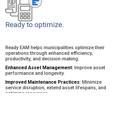
Ready to optimize.
Ready EAM helps municipalities optimize their
operations through enhanced efficiency,
productivity, and decision-making.
Enhanced Asset Management:
Improve asset
performance and longevity.
Improved Maintenance Practices:
Minimize
service disruption, extend asset lifespans, and
optimize resources.
Customizable Dashboards and Reports:
Provide
actionable insights and facilitate data-driven
decisions.