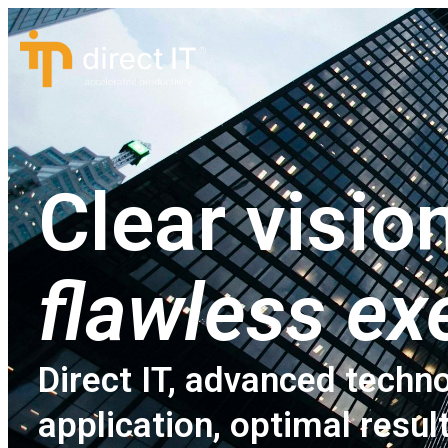
Clear vision
flawless ex
Direct IT, advanced techno
application, optimal resul