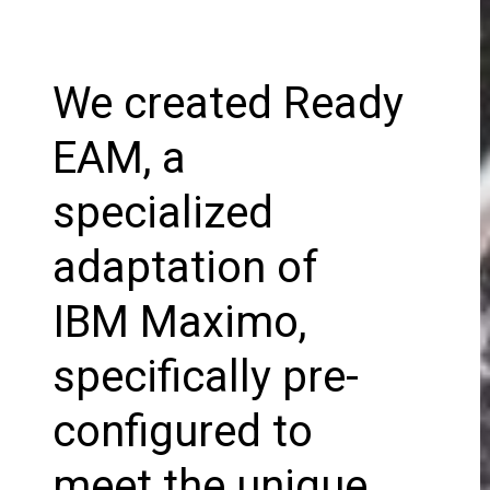
We created Ready
EAM, a
specialized
adaptation of
IBM Maximo,
specifically pre-
configured to
meet the unique