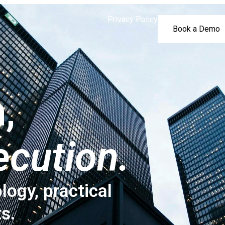
Privacy Policy
Book a Demo
,
ecution.
logy, practical
ts.