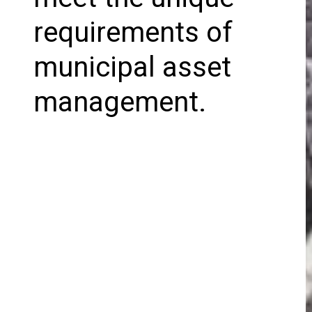
requirements of
municipal asset
management.