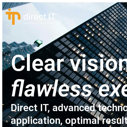
Clear vision
flawless ex
Direct IT, advanced techno
application, optimal resul