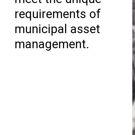
requirements of
municipal asset
management.