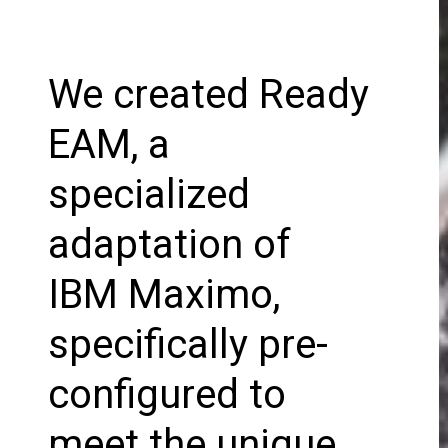
We created Ready
EAM, a
specialized
adaptation of
IBM Maximo,
specifically pre-
configured to
meet the unique