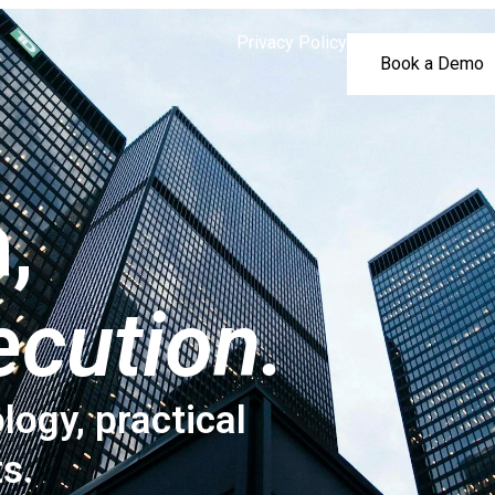
Privacy Policy
Book a Demo
,
ecution.
logy, practical
ts.