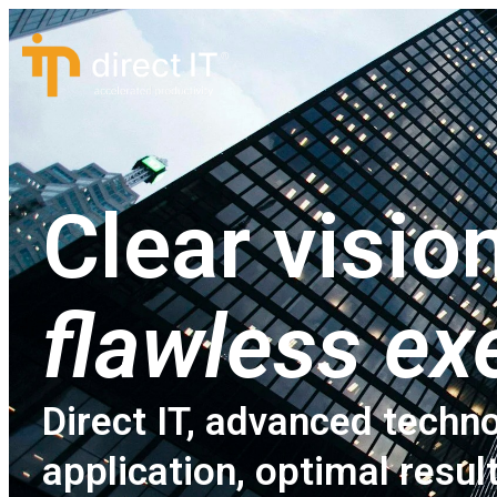
Clear vision
flawless ex
Direct IT, advanced techno
application, optimal resul