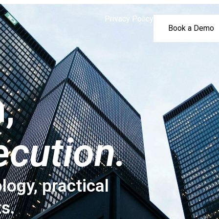
Privacy Policy
Book a Demo
,
ecution.
logy, practical
ts.