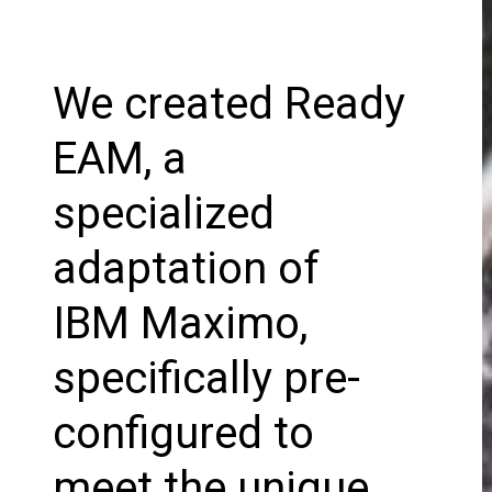
We created Ready
EAM, a
specialized
adaptation of
IBM Maximo,
specifically pre-
configured to
meet the unique