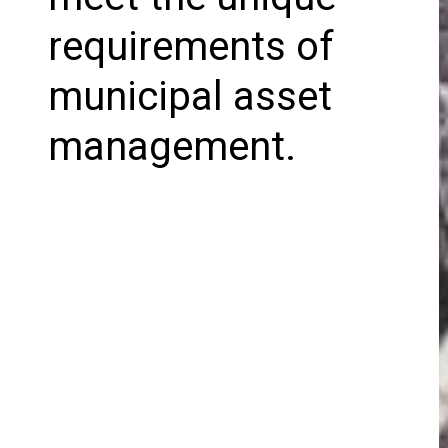
requirements of
municipal asset
management.