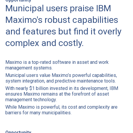
Municipal users praise IBM
Maximo's robust capabilities
and features but find it overly
complex and costly.
Maximo is a top-rated software in asset and work
management systems.
Municipal users value Maximo’s powerful capabilities,
system integration, and predictive maintenance tools.
With nearly $1 billion invested in its development, IBM
ensures Maximo remains at the forefront of asset
management technology.
While Maximo is powerful, its cost and complexity are
barriers for many municipalities.
Opportunity