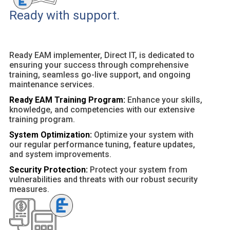
Ready with support.
Ready EAM implementer, Direct IT, is dedicated to
ensuring your success through comprehensive
training, seamless go-live support, and ongoing
maintenance services.
Ready EAM Training Program:
Enhance your skills,
knowledge, and competencies with our extensive
training program.
System Optimization:
Optimize your system with
our regular performance tuning, feature updates,
and system improvements.
Security Protection:
Protect your system from
vulnerabilities and threats with our robust security
measures.