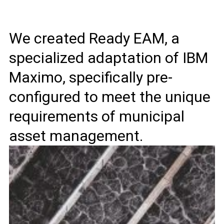
We created Ready EAM, a
specialized adaptation of IBM
Maximo, specifically pre-
configured to meet the unique
requirements of municipal
asset management.