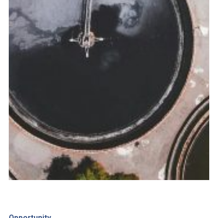
Opportunity