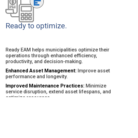
Ready to optimize.
Ready EAM helps municipalities optimize their
operations through enhanced efficiency,
productivity, and decision-making.
Enhanced Asset Management:
Improve asset
performance and longevity.
Improved Maintenance Practices:
Minimize
service disruption, extend asset lifespans, and
optimize resources.
Customizable Dashboards and Reports:
Provide
actionable insights and facilitate data-driven
decisions.