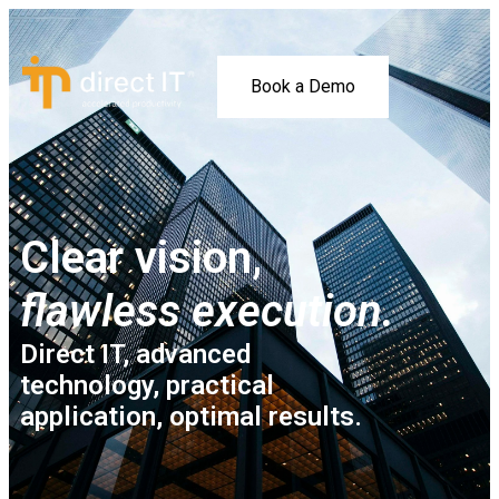
Book a Demo
Clear vision,
flawless execution.
Direct IT, advanced
technology, practical
application, optimal results.