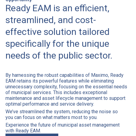
Ready EAM is an efficient,
streamlined, and cost-
effective solution tailored
specifically for the unique
needs of the public sector.
By harnessing the robust capabilities of Maximo, Ready
EAM retains its powerful features while eliminating
unnecessary complexity, focusing on the essential needs
of municipal services. This includes exceptional
maintenance and asset lifecycle management to support
optimal performance and service delivery.
We’ve streamlined the system, reducing the noise so
you can focus on what matters most to you.
Experience the future of municipal asset management
with Ready EAM.