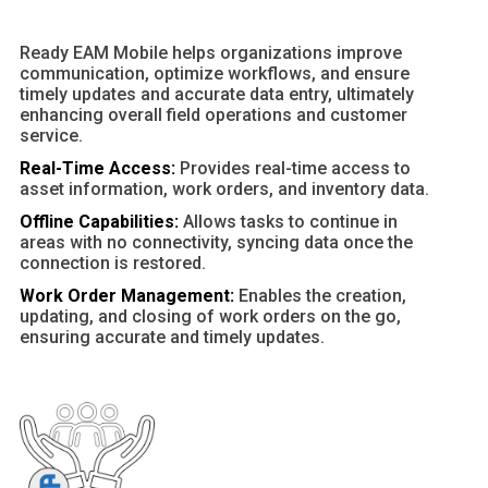
Ready EAM Mobile helps organizations improve
communication, optimize workflows, and ensure
timely updates and accurate data entry, ultimately
enhancing overall field operations and customer
service.
Real-Time Access:
Provides real-time access to
asset information, work orders, and inventory data.
Offline Capabilities:
Allows tasks to continue in
areas with no connectivity, syncing data once the
connection is restored.
Work Order Management:
Enables the creation,
updating, and closing of work orders on the go,
ensuring accurate and timely updates.