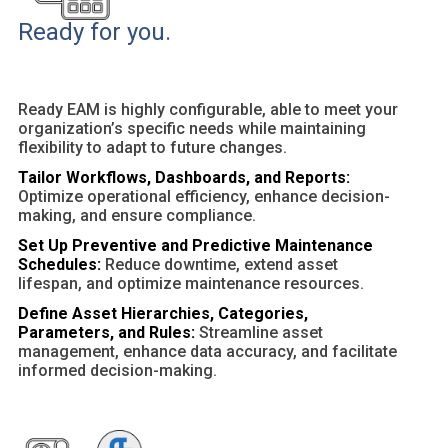
Ready for you.
Ready EAM is highly configurable, able to meet your
organization’s specific needs while maintaining
flexibility to adapt to future changes.
Tailor Workflows, Dashboards, and Reports:
Optimize operational efficiency, enhance decision-
making, and ensure compliance.
Set Up Preventive and Predictive Maintenance
Schedules:
Reduce downtime, extend asset
lifespan, and optimize maintenance resources.
Define Asset Hierarchies, Categories,
Parameters, and Rules:
Streamline asset
management, enhance data accuracy, and facilitate
informed decision-making.