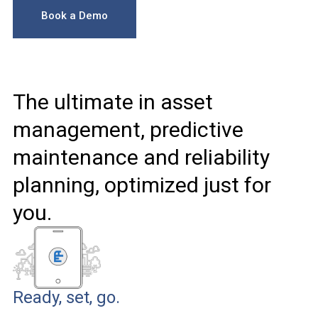
Book a Demo
The ultimate in asset
management, predictive
maintenance and reliability
planning, optimized just for
you.
Ready, set, go.