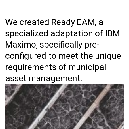
We created Ready EAM, a
specialized adaptation of IBM
Maximo, specifically pre-
configured to meet the unique
requirements of municipal
asset management.