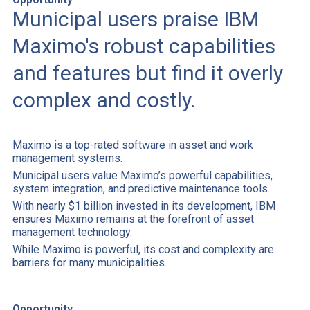
Municipal users praise IBM
Maximo's robust capabilities
and features but find it overly
complex and costly.
Maximo is a top-rated software in asset and work
management systems.
Municipal users value Maximo’s powerful capabilities,
system integration, and predictive maintenance tools.
With nearly $1 billion invested in its development, IBM
ensures Maximo remains at the forefront of asset
management technology.
While Maximo is powerful, its cost and complexity are
barriers for many municipalities.
Opportunity