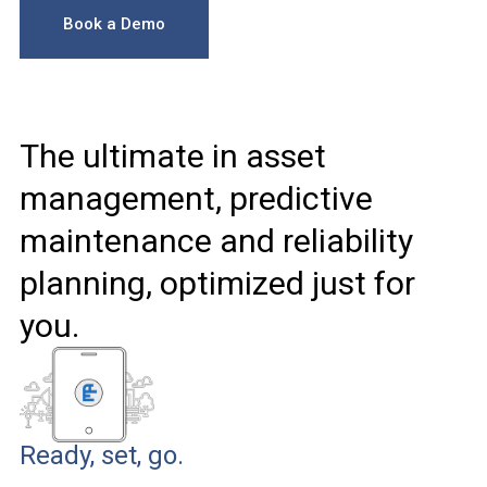
Book a Demo
The ultimate in asset
management, predictive
maintenance and reliability
planning, optimized just for
you.
Ready, set, go.