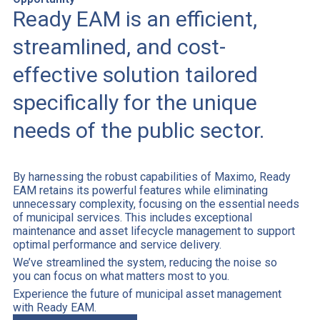
Ready EAM is an efficient,
streamlined, and cost-
effective solution tailored
specifically for the unique
needs of the public sector.
By harnessing the robust capabilities of Maximo, Ready
EAM retains its powerful features while eliminating
unnecessary complexity, focusing on the essential needs
of municipal services. This includes exceptional
maintenance and asset lifecycle management to support
optimal performance and service delivery.
We’ve streamlined the system, reducing the noise so
you can focus on what matters most to you.
Experience the future of municipal asset management
with Ready EAM.