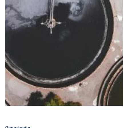
Opportunity