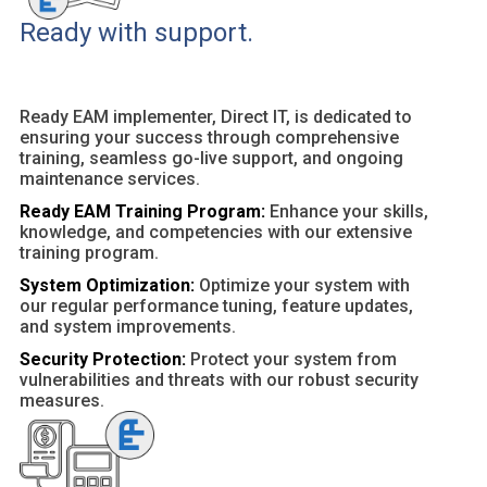
Ready with support.
Ready EAM implementer, Direct IT, is dedicated to
ensuring your success through comprehensive
training, seamless go-live support, and ongoing
maintenance services.
Ready EAM Training Program:
Enhance your skills,
knowledge, and competencies with our extensive
training program.
System Optimization:
Optimize your system with
our regular performance tuning, feature updates,
and system improvements.
Security Protection:
Protect your system from
vulnerabilities and threats with our robust security
measures.