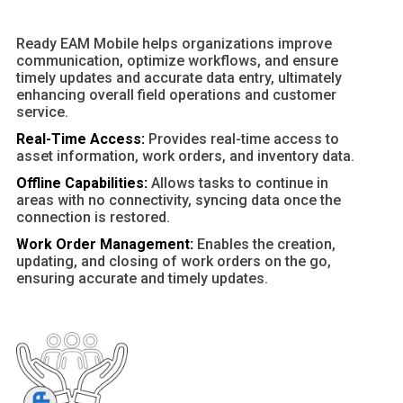
Ready EAM Mobile helps organizations improve
communication, optimize workflows, and ensure
timely updates and accurate data entry, ultimately
enhancing overall field operations and customer
service.
Real-Time Access:
Provides real-time access to
asset information, work orders, and inventory data.
Offline Capabilities:
Allows tasks to continue in
areas with no connectivity, syncing data once the
connection is restored.
Work Order Management:
Enables the creation,
updating, and closing of work orders on the go,
ensuring accurate and timely updates.