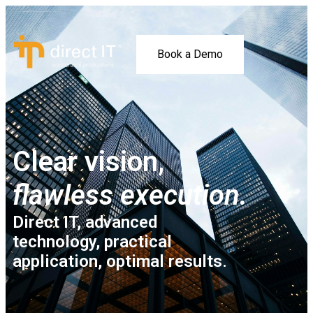
Book a Demo
Clear vision,
flawless execution.
Direct IT, advanced
technology, practical
application, optimal results.