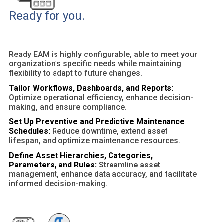
Ready for you.
Ready EAM is highly configurable, able to meet your
organization’s specific needs while maintaining
flexibility to adapt to future changes.
Tailor Workflows, Dashboards, and Reports:
Optimize operational efficiency, enhance decision-
making, and ensure compliance.
Set Up Preventive and Predictive Maintenance
Schedules:
Reduce downtime, extend asset
lifespan, and optimize maintenance resources.
Define Asset Hierarchies, Categories,
Parameters, and Rules:
Streamline asset
management, enhance data accuracy, and facilitate
informed decision-making.