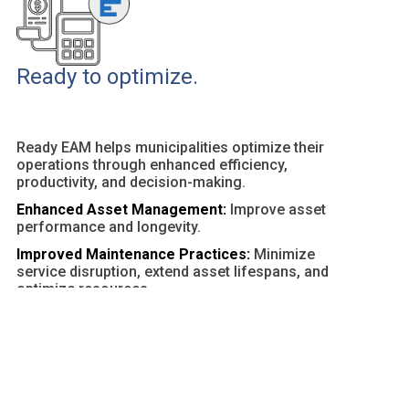
Ready to optimize.
Ready EAM helps municipalities optimize their
operations through enhanced efficiency,
productivity, and decision-making.
Enhanced Asset Management:
Improve asset
performance and longevity.
Improved Maintenance Practices:
Minimize
service disruption, extend asset lifespans, and
optimize resources.
Customizable Dashboards and Reports:
Provide
actionable insights and facilitate data-driven
decisions.