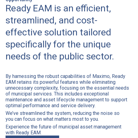
Ready EAM is an efficient,
streamlined, and cost-
effective solution tailored
specifically for the unique
needs of the public sector.
By harnessing the robust capabilities of Maximo, Ready
EAM retains its powerful features while eliminating
unnecessary complexity, focusing on the essential needs
of municipal services. This includes exceptional
maintenance and asset lifecycle management to support
optimal performance and service delivery.
We’ve streamlined the system, reducing the noise so
you can focus on what matters most to you.
Experience the future of municipal asset management
with Ready EAM.