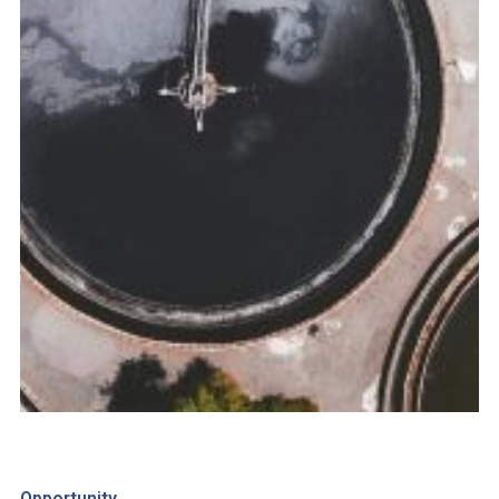
Opportunity