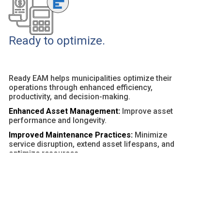
Ready to optimize.
Ready EAM helps municipalities optimize their
operations through enhanced efficiency,
productivity, and decision-making.
Enhanced Asset Management:
Improve asset
performance and longevity.
Improved Maintenance Practices:
Minimize
service disruption, extend asset lifespans, and
optimize resources.
Customizable Dashboards and Reports:
Provide
actionable insights and facilitate data-driven
decisions.