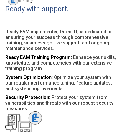
Ready with support.
Ready EAM implementer, Direct IT, is dedicated to
ensuring your success through comprehensive
training, seamless go-live support, and ongoing
maintenance services.
Ready EAM Training Program:
Enhance your skills,
knowledge, and competencies with our extensive
training program.
System Optimization:
Optimize your system with
our regular performance tuning, feature updates,
and system improvements.
Security Protection:
Protect your system from
vulnerabilities and threats with our robust security
measures.