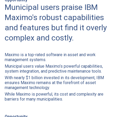
Municipal users praise IBM
Maximo's robust capabilities
and features but find it overly
complex and costly.
Maximo is a top-rated software in asset and work
management systems.
Municipal users value Maximo’s powerful capabilities,
system integration, and predictive maintenance tools.
With nearly $1 billion invested in its development, IBM
ensures Maximo remains at the forefront of asset
management technology.
While Maximo is powerful, its cost and complexity are
barriers for many municipalities.
Opportunity