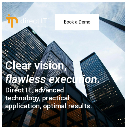
Book a Demo
Clear vision,
flawless execution.
Direct IT, advanced
technology, practical
application, optimal results.