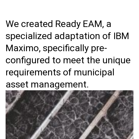
We created Ready EAM, a
specialized adaptation of IBM
Maximo, specifically pre-
configured to meet the unique
requirements of municipal
asset management.