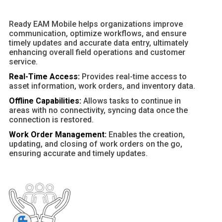
Ready EAM Mobile helps organizations improve
communication, optimize workflows, and ensure
timely updates and accurate data entry, ultimately
enhancing overall field operations and customer
service.
Real-Time Access:
Provides real-time access to
asset information, work orders, and inventory data.
Offline Capabilities:
Allows tasks to continue in
areas with no connectivity, syncing data once the
connection is restored.
Work Order Management:
Enables the creation,
updating, and closing of work orders on the go,
ensuring accurate and timely updates.