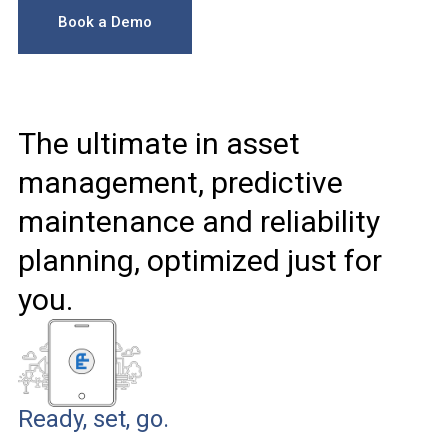
Book a Demo
The ultimate in asset
management, predictive
maintenance and reliability
planning, optimized just for
you.
Ready, set, go.