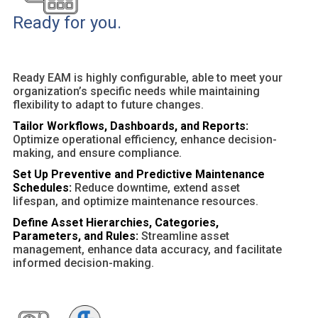
Ready for you.
Ready EAM is highly configurable, able to meet your
organization’s specific needs while maintaining
flexibility to adapt to future changes.
Tailor Workflows, Dashboards, and Reports:
Optimize operational efficiency, enhance decision-
making, and ensure compliance.
Set Up Preventive and Predictive Maintenance
Schedules:
Reduce downtime, extend asset
lifespan, and optimize maintenance resources.
Define Asset Hierarchies, Categories,
Parameters, and Rules:
Streamline asset
management, enhance data accuracy, and facilitate
informed decision-making.