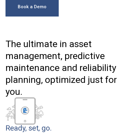
Book a Demo
The ultimate in asset
management, predictive
maintenance and reliability
planning, optimized just for
you.
Ready, set, go.