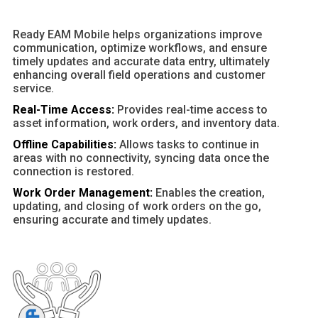
Ready EAM Mobile helps organizations improve
communication, optimize workflows, and ensure
timely updates and accurate data entry, ultimately
enhancing overall field operations and customer
service.
Real-Time Access:
Provides real-time access to
asset information, work orders, and inventory data.
Offline Capabilities:
Allows tasks to continue in
areas with no connectivity, syncing data once the
connection is restored.
Work Order Management:
Enables the creation,
updating, and closing of work orders on the go,
ensuring accurate and timely updates.