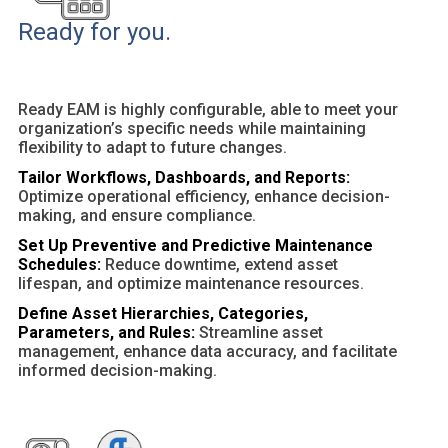
Ready for you.
Ready EAM is highly configurable, able to meet your
organization’s specific needs while maintaining
flexibility to adapt to future changes.
Tailor Workflows, Dashboards, and Reports:
Optimize operational efficiency, enhance decision-
making, and ensure compliance.
Set Up Preventive and Predictive Maintenance
Schedules:
Reduce downtime, extend asset
lifespan, and optimize maintenance resources.
Define Asset Hierarchies, Categories,
Parameters, and Rules:
Streamline asset
management, enhance data accuracy, and facilitate
informed decision-making.