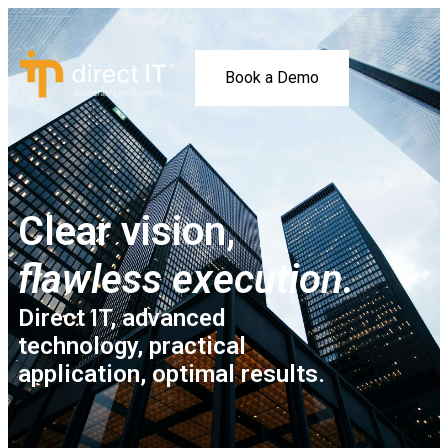
Book a Demo
Clear vision,
flawless execution.
Direct IT, advanced
technology, practical
application, optimal results.