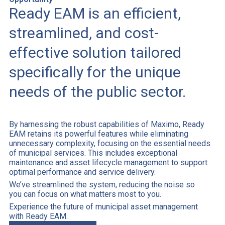
Ready EAM is an efficient,
streamlined, and cost-
effective solution tailored
specifically for the unique
needs of the public sector.
By harnessing the robust capabilities of Maximo, Ready
EAM retains its powerful features while eliminating
unnecessary complexity, focusing on the essential needs
of municipal services. This includes exceptional
maintenance and asset lifecycle management to support
optimal performance and service delivery.
We’ve streamlined the system, reducing the noise so
you can focus on what matters most to you.
Experience the future of municipal asset management
with Ready EAM.