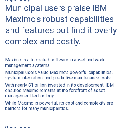
Municipal users praise IBM
Maximo's robust capabilities
and features but find it overly
complex and costly.
Maximo is a top-rated software in asset and work
management systems.
Municipal users value Maximo’s powerful capabilities,
system integration, and predictive maintenance tools.
With nearly $1 billion invested in its development, IBM
ensures Maximo remains at the forefront of asset
management technology.
While Maximo is powerful, its cost and complexity are
barriers for many municipalities.
Opportunity