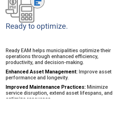
Ready to optimize.
Ready EAM helps municipalities optimize their
operations through enhanced efficiency,
productivity, and decision-making.
Enhanced Asset Management:
Improve asset
performance and longevity.
Improved Maintenance Practices:
Minimize
service disruption, extend asset lifespans, and
optimize resources.
Customizable Dashboards and Reports:
Provide
actionable insights and facilitate data-driven
decisions.