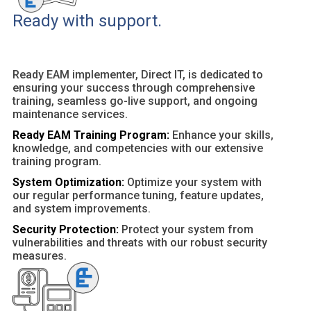
Ready with support.
Ready EAM implementer, Direct IT, is dedicated to
ensuring your success through comprehensive
training, seamless go-live support, and ongoing
maintenance services.
Ready EAM Training Program:
Enhance your skills,
knowledge, and competencies with our extensive
training program.
System Optimization:
Optimize your system with
our regular performance tuning, feature updates,
and system improvements.
Security Protection:
Protect your system from
vulnerabilities and threats with our robust security
measures.