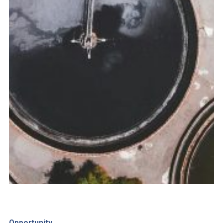
Opportunity