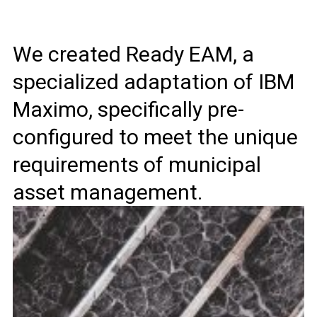
We created Ready EAM, a
specialized adaptation of IBM
Maximo, specifically pre-
configured to meet the unique
requirements of municipal
asset management.